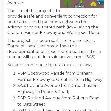
Avenue.
The aim of this project is to
provide a safe and convenient connection for
pedestrians and bike riders between the
existing principal shared path (PSP) along the
Graham Farmer Freeway and Welshpool Road.
The project has been split into four sections.
Three of these sections will see the
development of off-road shared paths and one
section will result in a safe active street (SAS).
Sections from north to south are as follows:
PSP: Goodwood Parade from Graham
Farmer Freeway to Great Eastern Highway;
SAS: Rutland Avenue from Great Eastern
Highway to Roberts Road;
PSP: Rutland Avenue from Roberts Road
to Oats Street;
PSP: Rutland Avenue from Oats Street to