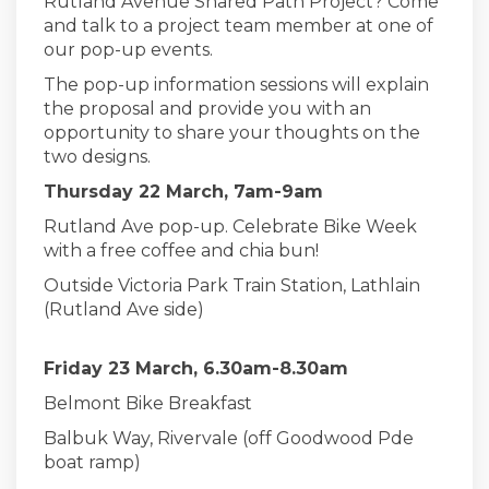
Rutland Avenue Shared Path Project? Come
and talk to a project team member at one of
our pop-up events.
The pop-up information sessions will explain
the proposal and provide you with an
opportunity to share your thoughts on the
two designs.
Thursday 22 March, 7am-9am
Rutland Ave pop-up. Celebrate Bike Week
with a free coffee and chia bun!
Outside Victoria Park Train Station, Lathlain
(Rutland Ave side)
Friday 23 March, 6.30am-8.30am
Belmont Bike Breakfast
Balbuk Way, Rivervale (off Goodwood Pde
boat ramp)