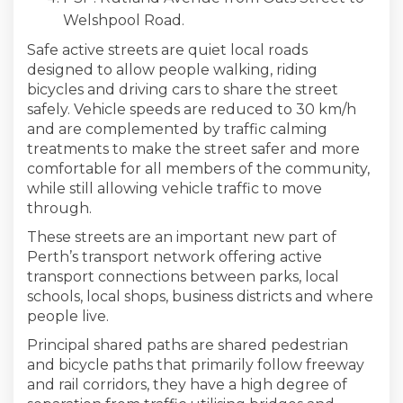
Welshpool Road.
Safe active streets are quiet local roads
designed to allow people walking, riding
bicycles and driving cars to share the street
safely. Vehicle speeds are reduced to 30 km/h
and are complemented by traffic calming
treatments to make the street safer and more
comfortable for all members of the community,
while still allowing vehicle traffic to move
through.
These streets are an important new part of
Perth’s transport network offering active
transport connections between parks, local
schools, local shops, business districts and where
people live.
Principal shared paths are shared pedestrian
and bicycle paths that primarily follow freeway
and rail corridors, they have a high degree of