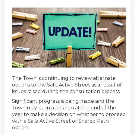
The Town is continuing to review alternate
options to the Safe Active Street as a result of
issues raised during the consultation process.
Significant progress is being made and the
Town may be in a position at the end of the
year to make a decision on whether to proceed
with a Safe Active Street or Shared Path
option.