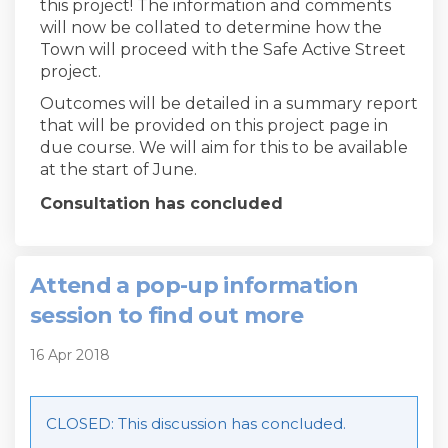
this project! The information and comments
will now be collated to determine how the
Town will proceed with the Safe Active Street
project.
Outcomes will be detailed in a summary report
that will be provided on this project page in
due course. We will aim for this to be available
at the start of June.
Consultation has concluded
Attend a pop-up information
session to find out more
16 Apr 2018
CLOSED: This discussion has concluded.