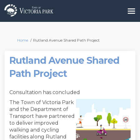
You are here:
Home
Rutland Avenue Shared Path Project
Rutland Avenue Shared
Path Project
Consultation has concluded
The Town of Victoria Park
and the Department of
Transport have partnered
to deliver improved
walking and cycling
facilities along Rutland