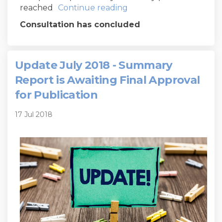
reached
Continue reading
Consultation has concluded
Update July 2018 - Summary
Report is Awaiting Final Approval
for Publication
17 Jul 2018