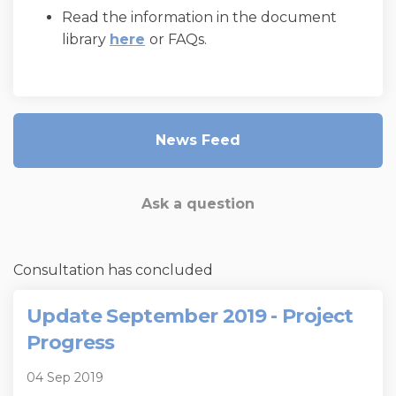
Read the information in the document
library
here
or FAQs.
News Feed
Ask a question
Consultation has concluded
Update September 2019 - Project
Progress
04 Sep 2019