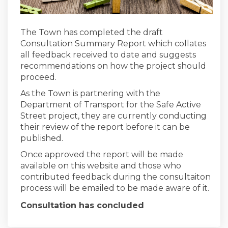
The Town has completed the draft
Consultation Summary Report which collates
all feedback received to date and suggests
recommendations on how the project should
proceed.
As the Town is partnering with the
Department of Transport for the Safe Active
Street project, they are currently conducting
their review of the report before it can be
published.
Once approved the report will be made
available on this website and those who
contributed feedback during the consultaiton
process will be emailed to be made aware of it.
Consultation has concluded