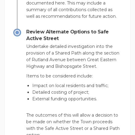
documented here. This may include a
summary of all contributions collected as
well as recommendations for future action.
Review Alternate Options to Safe
Active Street
Undertake detailed investigation into the
provision of a Shared Path along the section
of Rutland Avenue between Great Eastern
Highway and Bishopsgate Street.
Items to be considered include:
Impact on local residents and traffic;
Detailed costing of project;
External funding opportunities.
The outcomes of this will allow a decision to
be made on whether the Town proceeds
with the Safe Active Street or a Shared Path