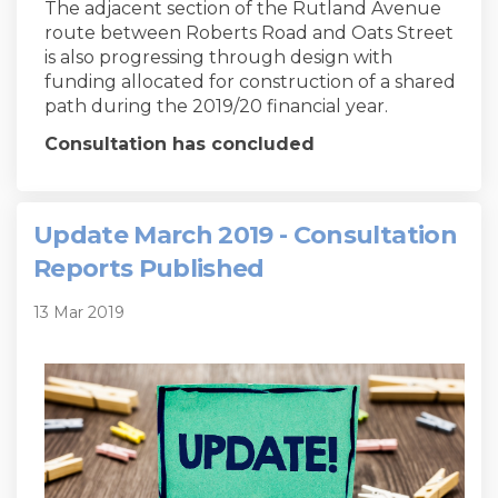
The adjacent section of the Rutland Avenue
route between Roberts Road and Oats Street
is also progressing through design with
funding allocated for construction of a shared
path during the 2019/20 financial year.
Consultation has concluded
Update March 2019 - Consultation
Reports Published
13 Mar 2019