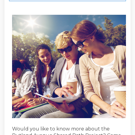
Would you like to know more about the