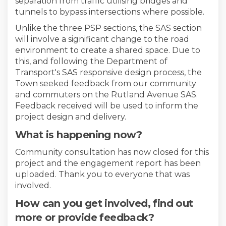
separation from traffic utilising bridges and
tunnels to bypass intersections where possible.
Unlike the three PSP sections, the SAS section
will involve a significant change to the road
environment to create a shared space. Due to
this, and following the Department of
Transport's SAS responsive design process, the
Town seeked feedback from our community
and commuters on the Rutland Avenue SAS.
Feedback received will be used to inform the
project design and delivery.
What is happening now?
Community consultation has now closed for this
project and the engagement report has been
uploaded. Thank you to everyone that was
involved.
How can you get involved, find out
more or provide feedback?