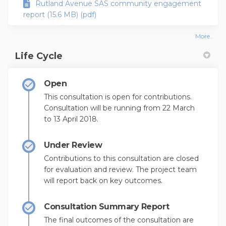
Rutland Avenue SAS community engagement
report (15.6 MB) (pdf)
More..
Life Cycle
Open
This consultation is open for contributions.
Consultation will be running from 22 March
to 13 April 2018.
Under Review
Contributions to this consultation are closed
for evaluation and review. The project team
will report back on key outcomes.
Consultation Summary Report
The final outcomes of the consultation are