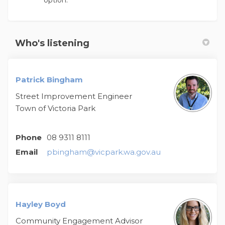
option.
Who's listening
Patrick Bingham
Street Improvement Engineer
Town of Victoria Park
Phone
08 9311 8111
(External link)
Email
pbingham@vicpark.wa.gov.au
Hayley Boyd
Community Engagement Advisor