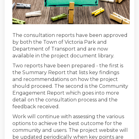
The consultation reports have been approved
by both the Town of Victoria Park and
Department of Transport and are now
available in the project document library.
Two reports have been prepared - the first is
the Summary Report that lists key findings
and recommendations on how the project
should proceed. The second is the Community
Engagement Report which goes into more
detail on the consultation process and the
feedback received.
Work will continue with assessing the various
options to achieve the best outcome for the
community and users. The project website will
be updated periodically when key points are