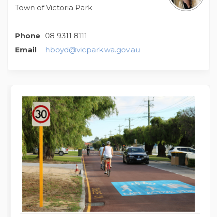
Town of Victoria Park
Phone
08 9311 8111
(External link)
Email
hboyd@vicpark.wa.gov.au