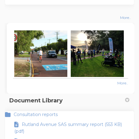
More..
More..
Document Library
Consultation reports
Rutland Avenue SAS summary report (553 KB)
(pdf)