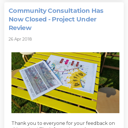
Community Consultation Has
Now Closed - Project Under
Review
26 Apr 2018
Thank you to everyone for your feedback on