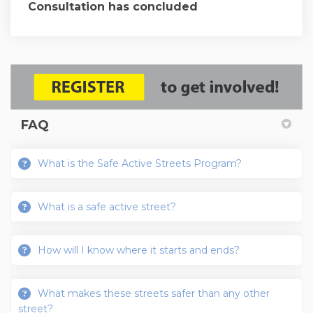
Consultation has concluded
FAQ
What is the Safe Active Streets Program?
What is a safe active street?
How will I know where it starts and ends?
What makes these streets safer than any other
street?