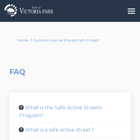
You are here:
Home
Rutland Avenue Shared Path Project
FAQ
What is the Safe Active Streets
Program?
What is a safe active street?