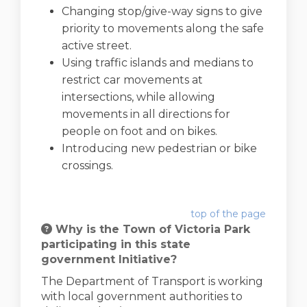
Changing stop/give-way signs to give
priority to movements along the safe
active street.
Using traffic islands and medians to
restrict car movements at
intersections, while allowing
movements in all directions for
people on foot and on bikes.
Introducing new pedestrian or bike
crossings.
top of the page
Why is the Town of Victoria Park
participating in this state
government Initiative?
The Department of Transport is working
with local government authorities to