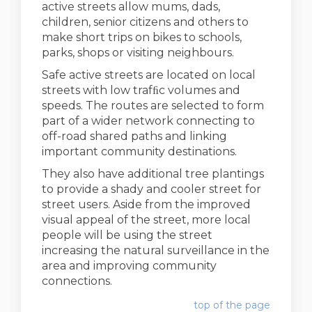
active streets allow mums, dads,
children, senior citizens and others to
make short trips on bikes to schools,
parks, shops or visiting neighbours.
Safe active streets are located on local
streets with low trafﬁc volumes and
speeds. The routes are selected to form
part of a wider network connecting to
off-road shared paths and linking
important community destinations.
They also have additional tree plantings
to provide a shady and cooler street for
street users. Aside from the improved
visual appeal of the street, more local
people will be using the street
increasing the natural surveillance in the
area and improving community
connections.
top of the page