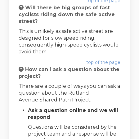
top of the page
Will there be big groups of fast
cyclists riding down the safe active
street?
This is unlikely as safe active street are
designed for slow speed riding,
consequently high-speed cyclists would
avoid them.
top of the page
How can I ask a question about the
project?
There are a couple of ways you can ask a
question about the Rutland
Avenue Shared Path Project:
Ask a question online and we will
respond
Questions will be considered by the
project team and a response will be