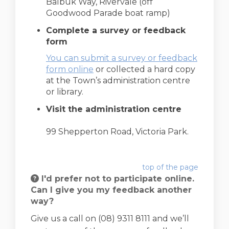
Balbuk Way, Rivervale (off
Goodwood Parade boat ramp)
Complete a survey or feedback
form
You can submit a survey or feedback
form online
or collected a hard copy
at the Town’s administration centre
or library.
Visit the administration centre
99 Shepperton Road, Victoria Park.
top of the page
I'd prefer not to participate online.
Can I give you my feedback another
way?
Give us a call on (08) 9311 8111 and we’ll