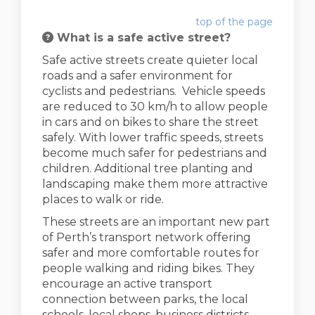
top of the page
What is a safe active street?
Safe active streets create quieter local
roads and a safer environment for
cyclists and pedestrians. Vehicle speeds
are reduced to 30 km/h to allow people
in cars and on bikes to share the street
safely. With lower traffic speeds, streets
become much safer for pedestrians and
children. Additional tree planting and
landscaping make them more attractive
places to walk or ride.
These streets are an important new part
of Perth’s transport network offering
safer and more comfortable routes for
people walking and riding bikes. They
encourage an active transport
connection between parks, the local
schools, local shops, business districts