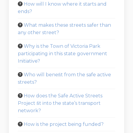
How will I know where it starts and
ends?
What makes these streets safer than
any other street?
Why is the Town of Victoria Park
participating in this state government
Initiative?
Who will beneﬁt from the safe active
streets?
How does the Safe Active Streets
Project ﬁt into the state’s transport
network?
How is the project being funded?