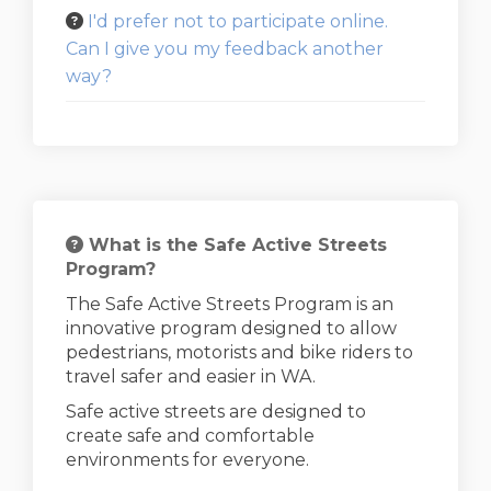
I'd prefer not to participate online.
Can I give you my feedback another
way?
What is the Safe Active Streets
Program?
The Safe Active Streets Program is an
innovative program designed to allow
pedestrians, motorists and bike riders to
travel safer and easier in WA.
Safe active streets are designed to
create safe and comfortable
environments for everyone.