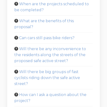
When are the projects scheduled to
be completed?
What are the benefits of this
proposal?
Can cars still pass bike riders?
Will there be any inconvenience to
the residents along the streets of the
proposed safe active street?
Will there be big groups of fast
cyclists riding down the safe active
street?
How can I ask a question about the
project?