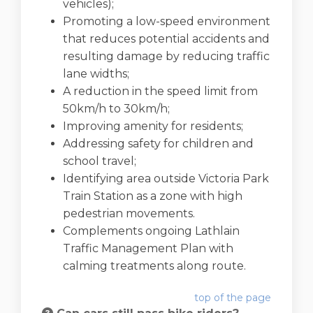
vehicles);
Promoting a low-speed environment
that reduces potential accidents and
resulting damage by reducing traffic
lane widths;
A reduction in the speed limit from
50km/h to 30km/h;
Improving amenity for residents;
Addressing safety for children and
school travel;
Identifying area outside Victoria Park
Train Station as a zone with high
pedestrian movements.
Complements ongoing Lathlain
Traffic Management Plan with
calming treatments along route.
top of the page