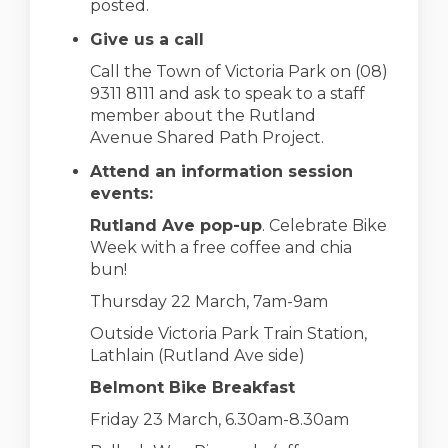
posted.
Give us a call
Call the Town of Victoria Park on (08)
9311 8111 and ask to speak to a staff
member about the Rutland
Avenue Shared Path Project.
Attend an information session
events:
Rutland Ave pop-up
. Celebrate Bike
Week with a free coffee and chia
bun!
Thursday 22 March, 7am-9am
Outside Victoria Park Train Station,
Lathlain (Rutland Ave side)
Belmont Bike Breakfast
Friday 23 March, 6.30am-8.30am