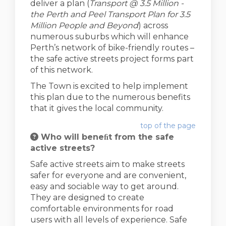
deliver a plan (
Transport @ 3.5 Million -
the Perth and Peel Transport Plan for 3.5
Million People and Beyond
) across
numerous suburbs which will enhance
Perth’s network of bike-friendly routes –
the safe active streets project forms part
of this network.
The Town is excited to help implement
this plan due to the numerous benefits
that it gives the local community.
top of the page
Who will beneﬁt from the safe
active streets?
Safe active streets aim to make streets
safer for everyone and are convenient,
easy and sociable way to get around.
They are designed to create
comfortable environments for road
users with all levels of experience. Safe