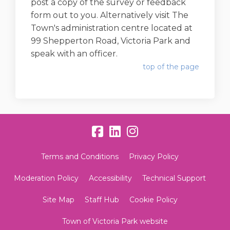
post a copy of the survey or feedback
form out to you. Alternatively visit The
Town's administration centre located at
99 Shepperton Road, Victoria Park and
speak with an officer.
top of the page
Terms and Conditions
Privacy Policy
Moderation Policy
Accessibility
Technical Support
Site Map
Staff Hub
Cookie Policy
Town of Victoria Park website