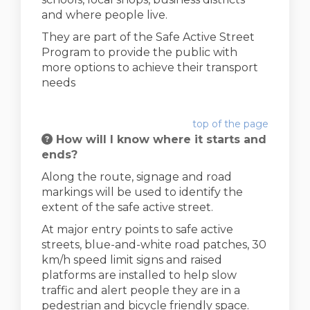
and where people live.
They are part of the Safe Active Street
Program to provide the public with
more options to achieve their transport
needs
top of the page
How will I know where it starts and
ends?
Along the route, signage and road
markings will be used to identify the
extent of the safe active street.
At major entry points to safe active
streets, blue-and-white road patches, 30
km/h speed limit signs and raised
platforms are installed to help slow
traffic and alert people they are in a
pedestrian and bicycle friendly space.