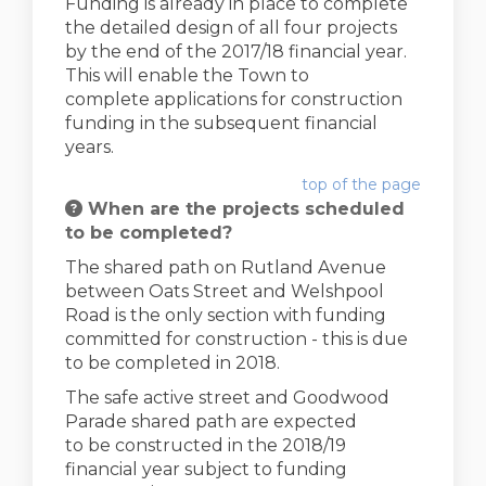
Funding is already in place to complete
the detailed design of all four projects
by the end of the 2017/18 financial year.
This will enable the Town to
complete applications for construction
funding in the subsequent financial
years.
top of the page
When are the projects scheduled
to be completed?
The shared path on Rutland Avenue
between Oats Street and Welshpool
Road is the only section with funding
committed for construction - this is due
to be completed in 2018.
The safe active street and Goodwood
Parade shared path are expected
to be constructed in the 2018/19
financial year subject to funding