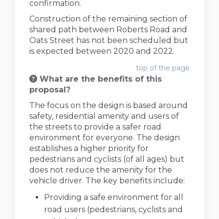
confirmation.
Construction of the remaining section of
shared path between Roberts Road and
Oats Street has not been scheduled but
is expected between 2020 and 2022.
top of the page
What are the benefits of this
proposal?
The focus on the design is based around
safety, residential amenity and users of
the streets to provide a safer road
environment for everyone. The design
establishes a higher priority for
pedestrians and cyclists (of all ages) but
does not reduce the amenity for the
vehicle driver. The key benefits include:
Providing a safe environment for all
road users (pedestrians, cyclists and