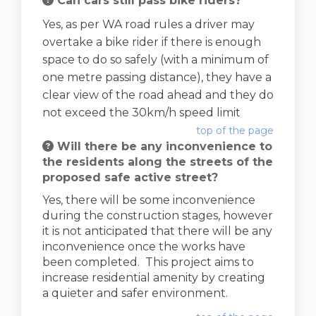
Can cars still pass bike riders?
Yes, as per WA road rules a driver may
overtake a bike rider if there is enough
space to do so safely (with a minimum of
one metre passing distance), they have a
clear view of the road ahead and they do
not exceed the 30km/h speed limit
top of the page
Will there be any inconvenience to
the residents along the streets of the
proposed safe active street?
Yes, there will be some inconvenience
during the construction stages, however
it is not anticipated that there will be any
inconvenience once the works have
been completed. This project aims to
increase residential amenity by creating
a quieter and safer environment.