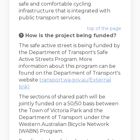
safe and comfortable cycling
infrastructure that is integrated with
public transport services.
top of the page
How is the project being funded?
The safe active street is being funded by
the Department of Transport's Safe
Active Streets Program. More
information about this program can be
found on the Department of Transport's
website
transport.wa.gov.au(External
(External link)
link)
The sections of shared path will be
jointly funded on a 50/50 basis between
the Town of Victoria Park and the
Department of Transport under the
Western Australian Bicycle Network
(WABN) Program.