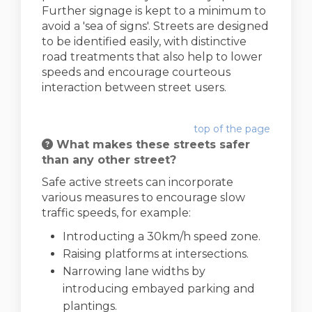
Further signage is kept to a minimum to
avoid a 'sea of signs'. Streets are designed
to be identified easily, with distinctive
road treatments that also help to lower
speeds and encourage courteous
interaction between street users.
top of the page
What makes these streets safer
than any other street?
Safe active streets can incorporate
various measures to encourage slow
traffic speeds, for example:
Introducting a 30km/h speed zone.
Raising platforms at intersections.
Narrowing lane widths by
introducing embayed parking and
plantings.