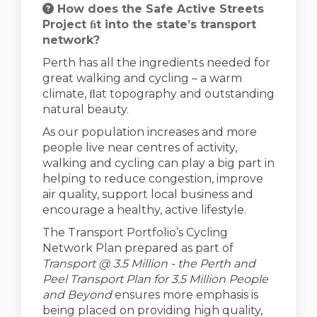
How does the Safe Active Streets
Project ﬁt into the state’s transport
network?
Perth has all the ingredients needed for
great walking and cycling – a warm
climate, ﬂat topography and outstanding
natural beauty.
As our population increases and more
people live near centres of activity,
walking and cycling can play a big part in
helping to reduce congestion, improve
air quality, support local business and
encourage a healthy, active lifestyle.
The Transport Portfolio’s Cycling
Network Plan prepared as part of
Transport @ 3.5 Million - the Perth and
Peel Transport Plan for 3.5 Million People
and Beyond
ensures more emphasis is
being placed on providing high quality,