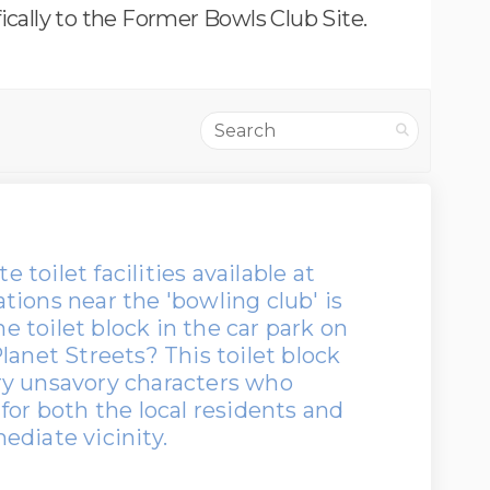
ically to the Former Bowls Club Site.
Search
e toilet facilities available at
ions near the 'bowling club' is
he toilet block in the car park on
lanet Streets? This toilet block
ry unsavory characters who
for both the local residents and
ediate vicinity.