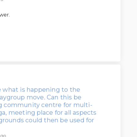
wer.
e what is happening to the
laygroup move. Can this be
ng community centre for multi-
ga, meeting place for all aspects
grounds could then be used for
ago