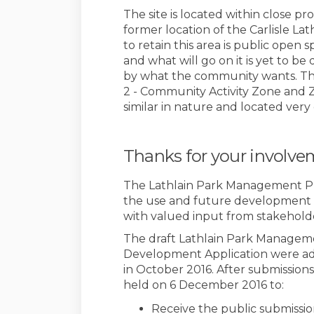
The site is located within close pr
former location of the Carlisle La
to retain this area is public open
and what will go on it is yet to b
by what the community wants. This
2 - Community Activity Zone and 
similar in nature and located very
Thanks for your involv
The Lathlain Park Management Plan
the use and future development of 
with valued input from stakehold
The draft Lathlain Park Managem
Development Application were ad
in October 2016. After submissions
held on 6 December 2016 to:
Receive the public submissio