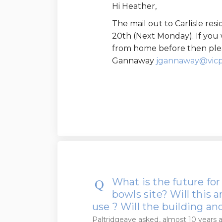
Hi Heather,
The mail out to Carlisle re
20th (Next Monday). If you 
from home before then plea
Gannaway
jgannaway@vicp
What is the future for
bowls site? Will this
use ? Will the building a
Paltridgeave
asked
almost 10 years 