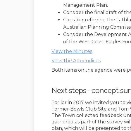
Management Plan.
Consider the final draft of 
Consider referring the Lath
Australian Planning Commissi
Consider the Development Ap
of the West Coast Eagles Foot
(External link)
View the Minutes
(External lin
View the Appendices
Both items on the agenda were p
Next steps - concept su
Earlier in 2017 we invited you to 
Former Bowls Club Site and Tom 
The Town collected feedback unti
gathered as part of the survey wil
plan, which will be presented to t