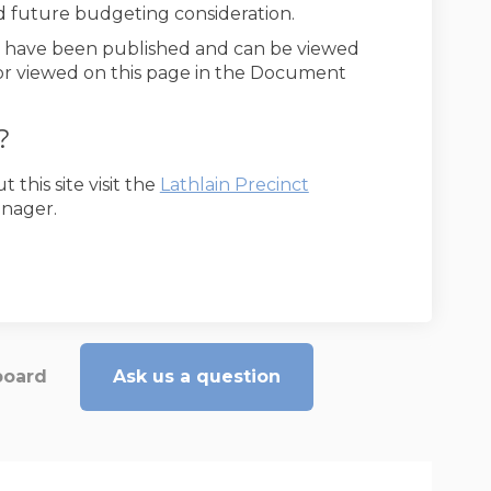
d future budgeting consideration.
y have been published and can be viewed
External link)
 or viewed on this page in the Document
?
(External link)
this site visit the
Lathlain Precinct
anager.
board
Ask us a question