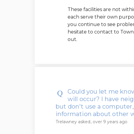
These facilities are not wit
each serve their own purpos
you continue to see problem
hesitate to contact to Tow
out.
Could you let me know
will occur? I have n
but don't use a computer,
information about other
Trelawney
asked
over 9 years ago