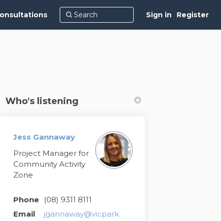
onsultations
Sign in
Register
Who's listening
Jess Gannaway
Project Manager for
Community Activity
Zone
Phone
(08) 9311 8111
Email
jgannaway@vicpark.