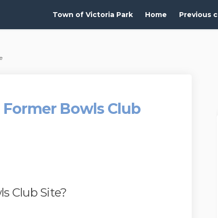
Town of Victoria Park
Home
Previous c
e
 - Former Bowls Club
s Club Site?