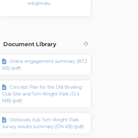
(External link)
wa.gov.au
Document Library
Online engagement summary (87.2
KB) (pdf)
Concept Plan for the Old Bowling
Club Site and Tom Wright Park (12.4
MB) (pdf)
Old bowls club Tom Wright Park
survey results summary (574 KB) (pdf)