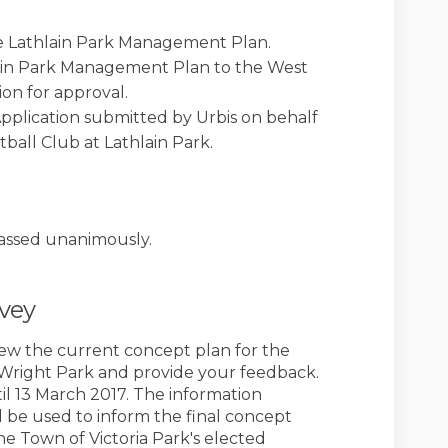
the Lathlain Park Management Plan.
lain Park Management Plan to the West
on for approval.
plication submitted by Urbis on behalf
ball Club at Lathlain Park.
k)
assed unanimously.
rvey
view the current concept plan for the
Wright Park and provide your feedback.
l 13 March 2017. The information
l be used to inform the final concept
he Town of Victoria Park's elected