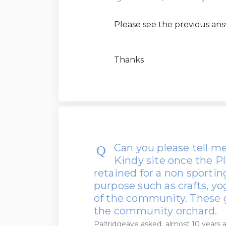
Please see the previous ans
Thanks
Can you please tell m
Kindy site once the P
retained for a non sporti
purpose such as crafts, yo
of the community. These 
the community orchard.
Paltridgeave
asked
almost 10 years 