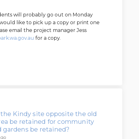
sidents will probably go out on Monday
would like to pick up a copy or print one
se email the project manager Jess
(External link)
ark.wa.gov.au
for a copy.
 the Kindy site opposite the old
 area be retained for community
nd gardens be retained?
ago