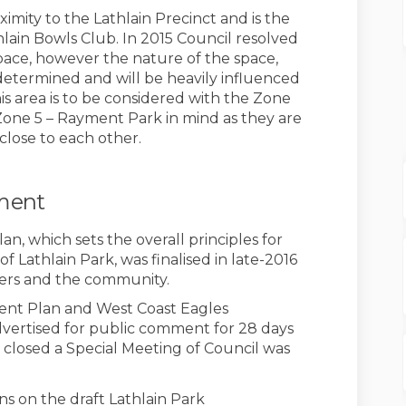
oximity to the Lathlain Precinct and is the
thlain Bowls Club. In 2015 Council resolved
 space, however the nature of the space,
e determined and will be heavily influenced
 area is to be considered with the Zone
Zone 5 – Rayment Park in mind as they are
 close to each other.
ement
, which sets the overall principles for
Lathlain Park, was finalised in late-2016
ers and the community.
ent Plan and West Coast Eagles
vertised for public comment for 28 days
 closed a Special Meeting of Council was
ns on the draft Lathlain Park