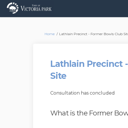
You are here:
Home
Lathlain Precinct - Former Bowls Club Sit
Lathlain Precinct
Site
Consultation has concluded
What is the Former Bowl