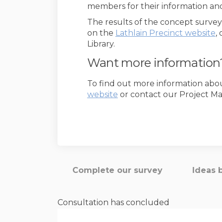
members for their information an
The results of the concept surve
(
on the
Lathlain Precinct website
,
Library.
Want more information
To find out more information about 
(External link)
website
or contact our Project M
Complete our survey
Ideas 
Consultation has concluded