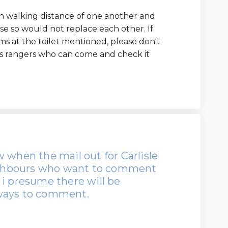
hin walking distance of one another and
e so would not replace each other. If
s at the toilet mentioned, please don't
ns rangers who can come and check it
 when the mail out for Carlisle
eighbours who want to comment
 i presume there will be
 ways to comment.