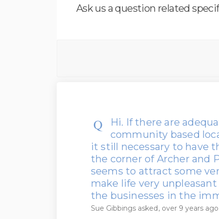
Ask us a question related specif
Hi. If there are adequat
community based locat
it still necessary to have t
the corner of Archer and P
seems to attract some ve
make life very unpleasant 
the businesses in the imm
Sue Gibbings
asked
over 9 years ago