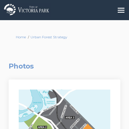
You are here:
Home
Urban Forest Strategy
Photos