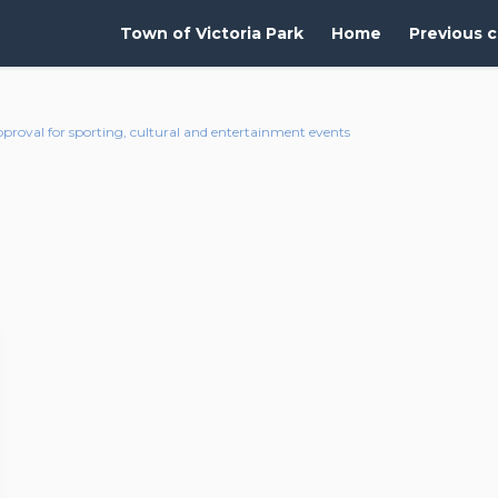
Town of Victoria Park
Home
Previous c
roval for sporting, cultural and entertainment events