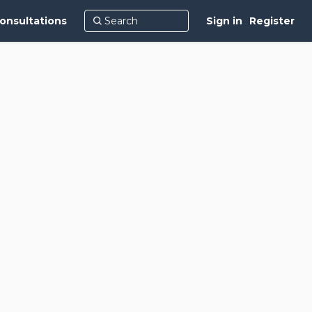
onsultations
Sign in
Register