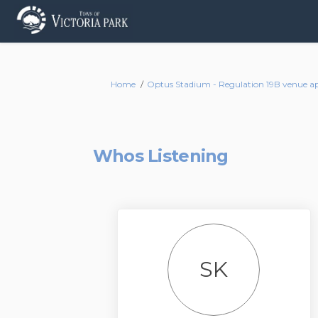
You are here:
Home
Optus Stadium - Regulation 19B venue app
Whos Listening
SK