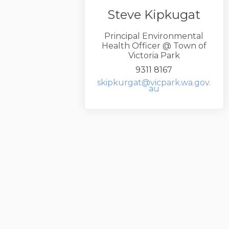
Steve Kipkugat
Principal Environmental
Health Officer @ Town of
Victoria Park
9311 8167
skipkurgat@vicpark.wa.gov.
(External link)
au