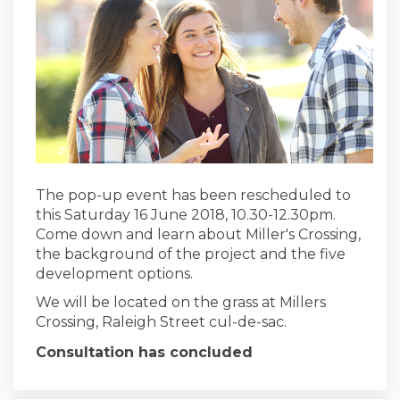
The pop-up event has been rescheduled to
this Saturday 16 June 2018, 10.30-12.30pm.
Come down and learn about Miller's Crossing,
the background of the project and the five
development options.
We will be located on the grass at Millers
Crossing, Raleigh Street cul-de-sac.
Consultation has concluded