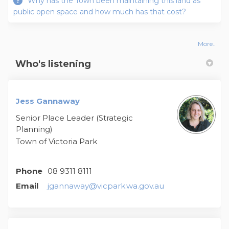
Why has the Town been maintaining this land as
public open space and how much has that cost?
More..
Who's listening
Jess Gannaway
Senior Place Leader (Strategic
Planning)
Town of Victoria Park
Phone
08 9311 8111
(External link)
Email
jgannaway@vicpark.wa.gov.au