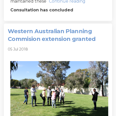
maintained these
Continue reading
Consultation has concluded
Western Australian Planning
Commision extension granted
05 Jul 2018