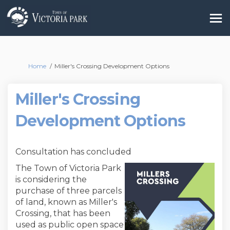
You are here:
Home
Miller's Crossing Development Options
Miller's Crossing
Development Options
Consultation has concluded
The Town of Victoria Park
is considering the
purchase of three parcels
of land, known as Miller's
Crossing, that has been
used as public open space