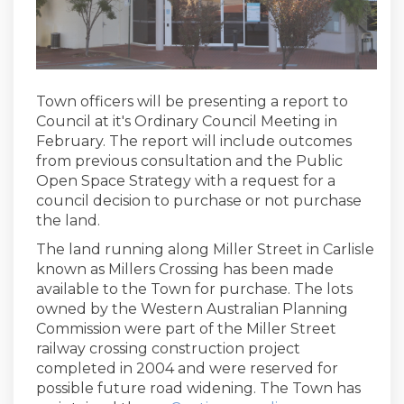
Town officers will be presenting a report to
Council at it's Ordinary Council Meeting in
February. The report will include outcomes
from previous consultation and the Public
Open Space Strategy with a request for a
council decision to purchase or not purchase
the land.
The land running along Miller Street in Carlisle
known as Millers Crossing has been made
available to the Town for purchase. The lots
owned by the Western Australian Planning
Commission were part of the Miller Street
railway crossing construction project
completed in 2004 and were reserved for
possible future road widening. The Town has