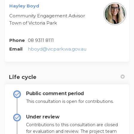
Hayley Boyd
Community Engagement Advisor
Town of Victoria Park
Phone
08 9311 8111
(External link)
Email
hboyd@vicpark.wa.gov.au
Life cycle
Public comment period
This consultation is open for contributions.
Under review
Contributions to this consultation are closed
for evaluation and review. The project team