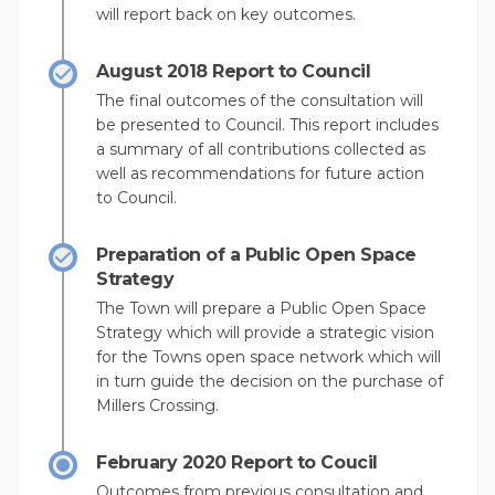
will report back on key outcomes.
August 2018 Report to Council
The final outcomes of the consultation will
be presented to Council. This report includes
a summary of all contributions collected as
well as recommendations for future action
to Council.
Preparation of a Public Open Space
Strategy
The Town will prepare a Public Open Space
Strategy which will provide a strategic vision
for the Towns open space network which will
in turn guide the decision on the purchase of
Millers Crossing.
February 2020 Report to Coucil
Outcomes from previous consultation and