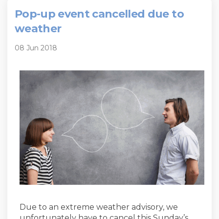
Pop-up event cancelled due to
weather
08 Jun 2018
Due to an extreme weather advisory, we
unfortunately have to cancel this Sunday’s