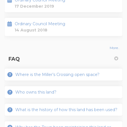
Ordinary Council Meeting
17 December 2019
Ordinary Council Meeting
14 August 2018
More..
FAQ
Where is the Miller’s Crossing open space?
Who owns this land?
What is the history of how this land has been used?