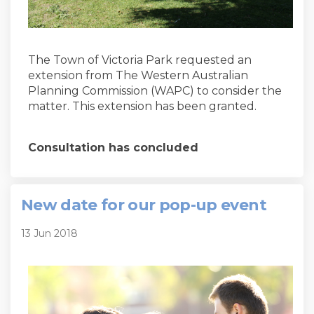
The Town of Victoria Park requested an
extension from The Western Australian
Planning Commission (WAPC) to consider the
matter. This extension has been granted.
Consultation has concluded
New date for our pop-up event
13 Jun 2018