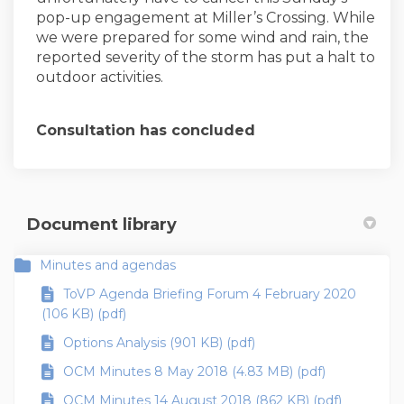
pop-up engagement at Miller’s Crossing. While
we were prepared for some wind and rain, the
reported severity of the storm has put a halt to
outdoor activities.
Consultation has concluded
Document library
Minutes and agendas
ToVP Agenda Briefing Forum 4 February 2020
(106 KB) (pdf)
Options Analysis (901 KB) (pdf)
OCM Minutes 8 May 2018 (4.83 MB) (pdf)
OCM Minutes 14 August 2018 (862 KB) (pdf)