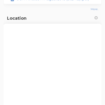
More..
Location