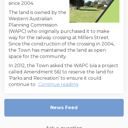
since 2004.
The land is owned by the
Western Australian
Planning Commission
(WAPC) who originally purchased it to make
way for the railway crossing at Millers Street.
Since the construction of the crossing in 2004,
the Town has maintained the land as open
space for the community.
In 2012, the Town asked the WAPC (via a project
called Amendment 56) to reserve the land for
‘Parks and Recreation’ to ensure it could
continue to
Continue reading
News Feed