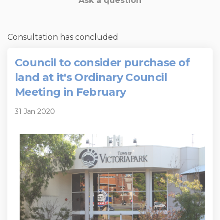
Ask a question
Consultation has concluded
Council to consider purchase of
land at it's Ordinary Council
Meeting in February
31 Jan 2020