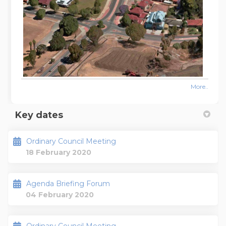
More..
Key dates
Ordinary Council Meeting
18 February 2020
Agenda Briefing Forum
04 February 2020