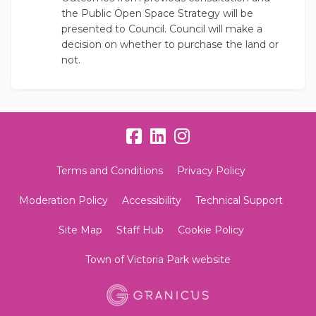
the Public Open Space Strategy will be
presented to Council. Council will make a
decision on whether to purchase the land or
not.
Terms and Conditions
Privacy Policy
Moderation Policy
Accessibility
Technical Support
Site Map
Staff Hub
Cookie Policy
Town of Victoria Park website