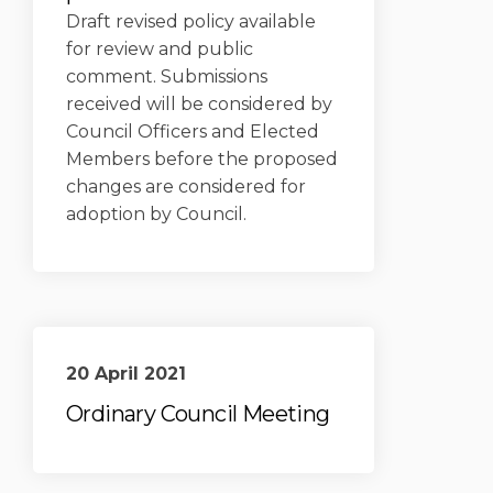
Draft revised policy available
for review and public
comment. Submissions
received will be considered by
Council Officers and Elected
Members before the proposed
changes are considered for
adoption by Council.
20 April 2021
Ordinary Council Meeting