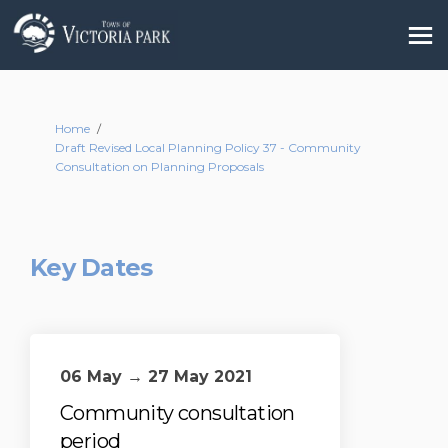
You are here:
Home
Draft Revised Local Planning Policy 37 - Community
Consultation on Planning Proposals
Key Dates
06 May → 27 May 2021
Community consultation
period