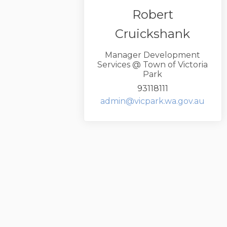
Robert
Cruickshank
Manager Development
Services @ Town of Victoria
Park
93118111
(Exte
admin@vicpark.wa.gov.au