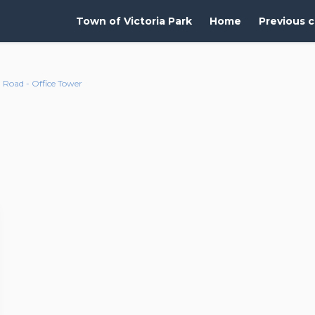
Town of Victoria Park
Home
Previous c
Road - Office Tower