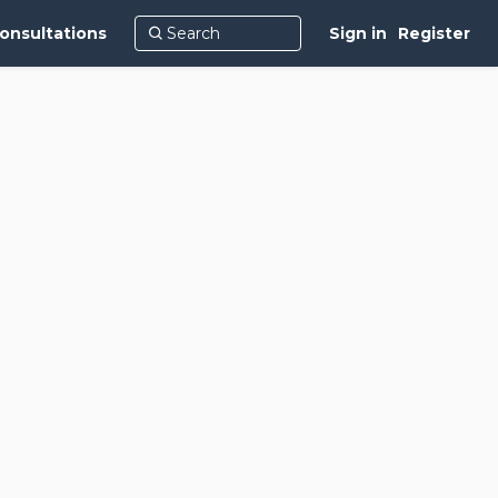
onsultations
Sign in
Register