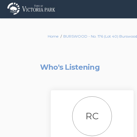
You are here:
Home
BURSWOOD - No. 176 (Lot 40) Burswood 
Who's Listening
RC