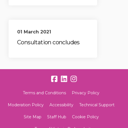
01 March 2021
Consultation concludes
Terms and Conditions
Privacy Policy
Moderation Policy
Accessibility
Technical Support
Site Map
Staff Hub
Cookie Policy