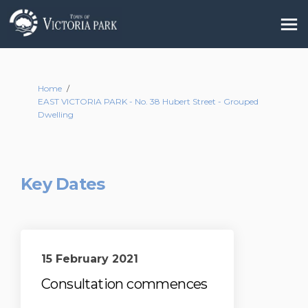
You are here:
Home
EAST VICTORIA PARK - No. 38 Hubert Street - Grouped
Dwelling
Key Dates
15 February 2021
Consultation commences