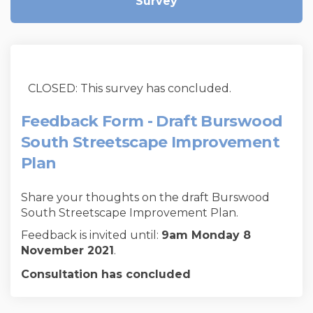
Survey
CLOSED: This survey has concluded.
Feedback Form - Draft Burswood
South Streetscape Improvement
Plan
Share your thoughts on the draft Burswood
South Streetscape Improvement Plan.
Feedback is invited until:
9am
Monday 8
November 2021
.
Consultation has concluded