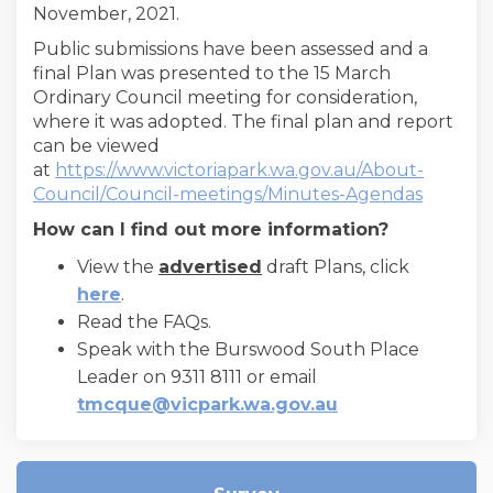
November, 2021.
Public submissions have been assessed and a
final Plan was presented to the 15 March
Ordinary Council meeting for consideration,
where it was adopted. The final plan and report
can be viewed
at
https://www.victoriapark.wa.gov.au/About-
(Externa
Council/Council-meetings/Minutes-Agendas
How can I find out more information?
View the
advertised
draft Plans, click
here
.
Read the FAQs.
Speak with the Burswood South Place
Leader on 9311 8111 or email
(External link)
tmcque@vicpark.wa.gov.au