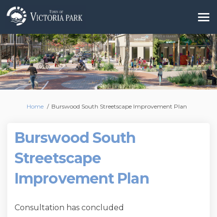
You are here:
Home
Burswood South Streetscape Improvement Plan
Burswood South
Streetscape
Improvement Plan
Consultation has concluded