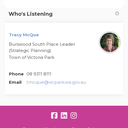
Who's Listening
Tracy McQue
Burswood South Place Leader
(Strategic Planning)
Town of Victoria Park
Phone
08 9311 8111
(External link)
Email
tmcque@vicpark.wa.gov.au