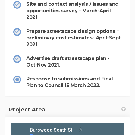
Site and context analysis / issues and
opportunities survey - March-April
2021
Prepare streetscape design options +
preliminary cost estimates- April-Sept
2021
Advertise draft streetscape plan -
Oct-Nov 2021.
Response to submissions and Final
Plan to Council 15 March 2022.
Project Area