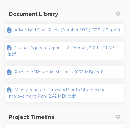
Document Library
Advertised Draft Plans (October 2021) (33.5 MB) (pdf)
Council Agenda Report - 12 October, 2021 (101 KB)
(pdf)
Palette of Potential Materials (6.71 MB) (pdf)
Map of roads in Burswood South Streetscape
Improvement Plan (2.42 MB) (pdf)
Project Timeline