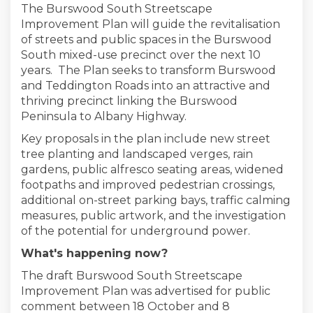
The Burswood South Streetscape
Improvement Plan will guide the revitalisation
of streets and public spaces in the Burswood
South mixed-use precinct over the next 10
years. The Plan seeks to transform Burswood
and Teddington Roads into an attractive and
thriving precinct linking the Burswood
Peninsula to Albany Highway.
Key proposals in the plan include new street
tree planting and landscaped verges, rain
gardens, public alfresco seating areas, widened
footpaths and improved pedestrian crossings,
additional on-street parking bays, traffic calming
measures, public artwork, and the investigation
of the potential for underground power.
What's happening now?
The draft Burswood South Streetscape
Improvement Plan was advertised for public
comment between 18 October and 8