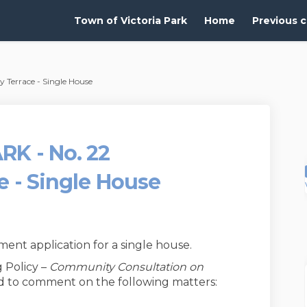
Town of Victoria Park
Home
Previous c
Terrace - Single House
RK - No. 22
e - Single House
nt application for a single house.
 Policy –
Community Consultation on
ted to comment on the following matters: