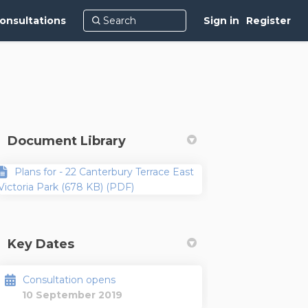
onsultations
Sign in
Register
Document Library
Plans for - 22 Canterbury Terrace East
Victoria Park (678 KB) (PDF)
Key Dates
Consultation opens
10 September 2019