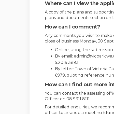
Where can I view the appli
A copy of the plans and supporting
plans and documents section on t
How can I comment?
Any comments you wish to make o
close of business Monday, 30 Sept
Online, using the submissio
By email: admin@vicpark.wa
5.2019.389.1
By letter: Town of Victoria P
6979, quoting reference num
How can I find out more i
You can contact the assessing off
Officer on 08 9311 8111.
For detailed enquiries, we recom
officer to arrange a meeting (dur