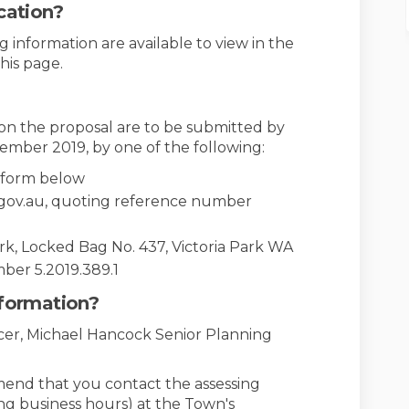
cation?
 information are available to view in the
his page.
n the proposal are to be submitted by
ember 2019, by one of the following:
n form below
.gov.au, quoting reference number
ark, Locked Bag No. 437, Victoria Park WA
ber 5.2019.389.1
nformation?
icer, Michael Hancock Senior Planning
mend that you contact the assessing
ing business hours) at the Town's