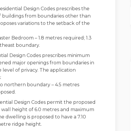
esidential Design Codes prescribes the
 buildings from boundaries other than
roposes variations to the setback of the
ster Bedroom – 1.8 metres required; 1.3
theast boundary.
tial Design Codes prescribes minimum
eened major openings from boundaries in
 level of privacy. The application
:
 northern boundary – 4.5 metres
oposed.
ential Design Codes permit the proposed
 wall height of 6.0 metres and maximum
he dwelling is proposed to have a 7.10
etre ridge height.