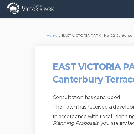
You are here:
Home
EAST VICTORIA PARK - No. 22 Canterbury 
EAST VICTORIA PA
Canterbury Terrac
Consultation has concluded
The Town has received a developme
In accordance with Local Planning
Planning Proposals
, you are invi