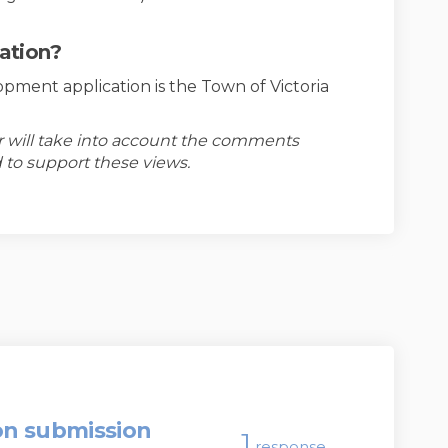
cation?
opment application is the Town of Victoria
er will take into account the comments
 to support these views.
on submission
1
response