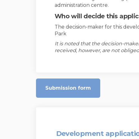
administration centre.
Who will decide this appli
The decision-maker for this devel
Park
It is noted that the decision-mak
received, however, are not obliged
Submission form
Development applicati