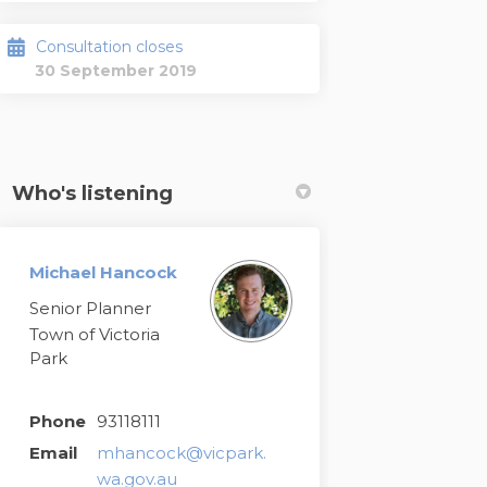
Consultation closes
30 September 2019
Who's listening
Michael Hancock
Senior Planner
Town of Victoria
Park
Phone
93118111
Email
mhancock@vicpark.
(External link)
wa.gov.au