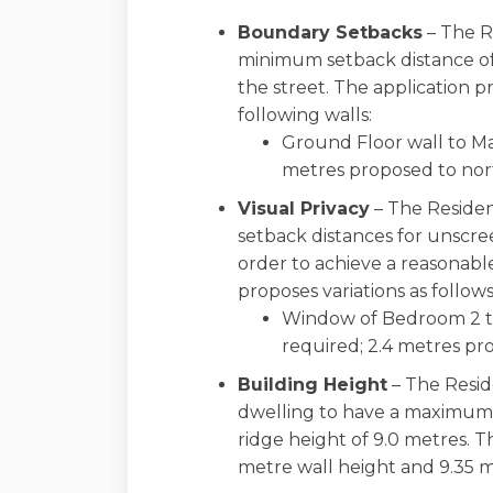
Boundary Setbacks
– The R
minimum setback distance of
the street. The application p
following walls:
Ground Floor wall to Ma
metres proposed to nor
Visual Privacy
– The Residen
setback distances for unscr
order to achieve a reasonable
proposes variations as follows
Window of Bedroom 2 to
required; 2.4 metres pr
Building Height
– The Resid
dwelling to have a maximum
ridge height of 9.0 metres. T
metre wall height and 9.35 m