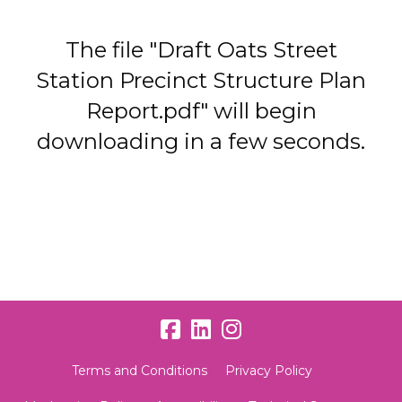
The file "Draft Oats Street
Station Precinct Structure Plan
Report.pdf" will begin
downloading in a few seconds.
Terms and Conditions
Privacy Policy