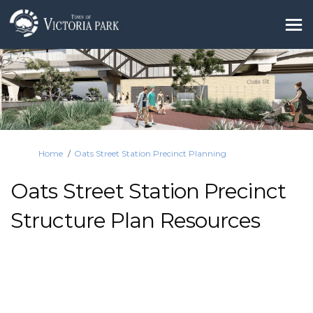
You are here:
Home
Oats Street Station Precinct Planning
Oats Street Station Precinct
Structure Plan Resources