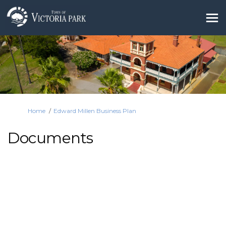
You are here:
Home
Edward Millen Business Plan
Documents