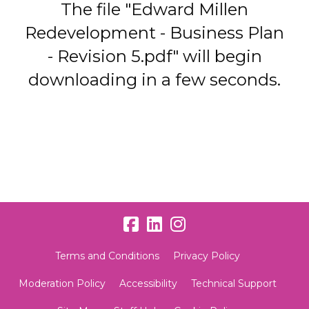
The file "Edward Millen
Redevelopment - Business Plan
- Revision 5.pdf" will begin
downloading in a few seconds.
Terms and Conditions
Privacy Policy
Moderation Policy
Accessibility
Technical Support