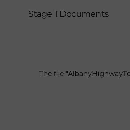
Stage 1 Documents
The file "AlbanyHighwayTom