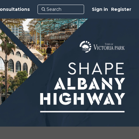
onsultations
Sign in
Register