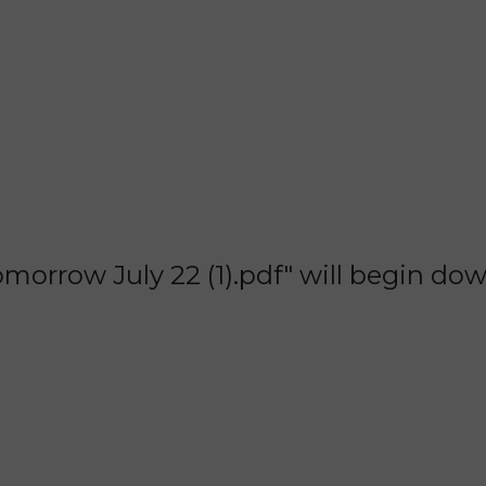
orrow July 22 (1).pdf" will begin do