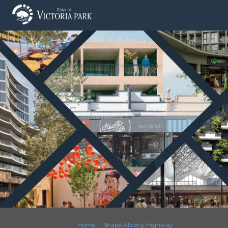
You are here:
Home
Shape Albany Highway