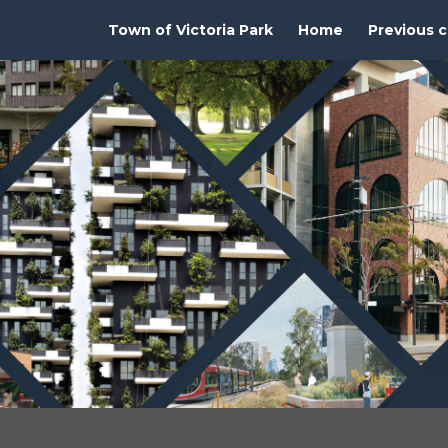
Town of Victoria Park
Home
Previous c