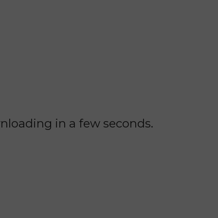
wnloading in a few seconds.