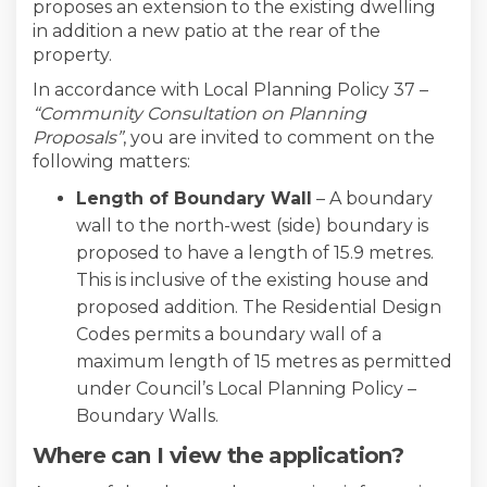
proposes an extension to the existing dwelling
in addition a new patio at the rear of the
property.
In accordance with Local Planning Policy 37 –
“Community Consultation on Planning
Proposals”
, you are invited to comment on the
following matters:
Length of Boundary Wall
– A boundary
wall to the north-west (side) boundary is
proposed to have a length of 15.9 metres.
This is inclusive of the existing house and
proposed addition. The Residential Design
Codes permits a boundary wall of a
maximum length of 15 metres as permitted
under Council’s Local Planning Policy –
Boundary Walls.
Where can I view the application?