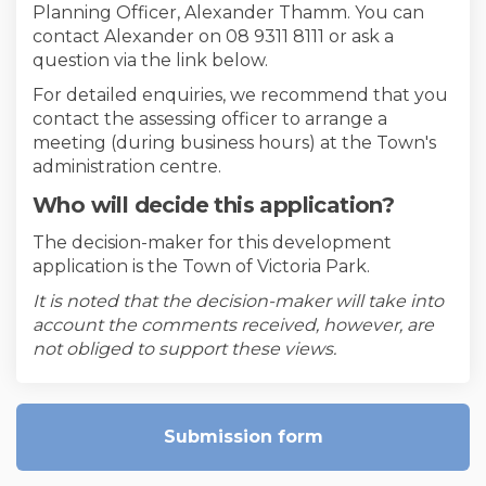
Planning Officer, Alexander Thamm. You can
contact Alexander on 08 9311 8111 or ask a
question via the link below.
For detailed enquiries, we recommend that you
contact the assessing officer to arrange a
meeting (during business hours) at the Town's
administration centre.
Who will decide this application?
The decision-maker for this development
application is the Town of Victoria Park.
It is noted that the decision-maker will take into
account the comments received, however, are
not obliged to support these views.
Submission form