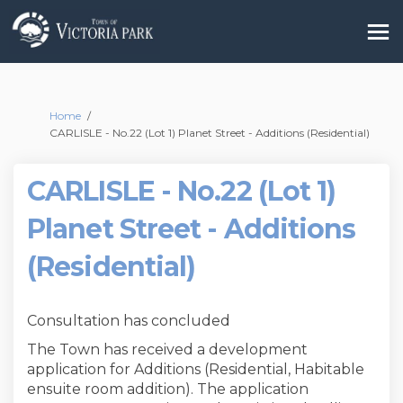
You are here:
Home
CARLISLE - No.22 (Lot 1) Planet Street - Additions (Residential)
CARLISLE - No.22 (Lot 1)
Planet Street - Additions
(Residential)
Consultation has concluded
The Town has received a development
application for Additions (Residential, Habitable
ensuite room addition). The application