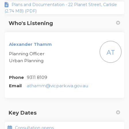
Plans and Documentation - 22 Planet Street, Carlisle
(2.74 MB) (PDF)
Who's Listening
Alexander Thamm
AT
Planning Officer
Urban Planning
Phone
9311 8109
(External link)
Email
athamm@vicpark.wa.gov.au
Key Dates
Consultation opens