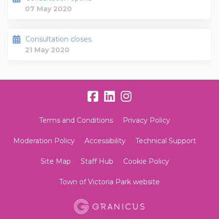
07 May 2020
Consultation closes
21 May 2020
Terms and Conditions
Privacy Policy
Moderation Policy
Accessibility
Technical Support
Site Map
Staff Hub
Cookie Policy
Town of Victoria Park website