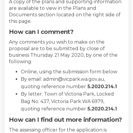
A copy of the plans and supporting information
are available to view in the Plans and
Documents section located on the right side of
this page.
How can I comment?
Any comments you wish to make on the
proposal are to be submitted by close of
business Thursday 21 May 2020, by one of the
following:
Online, using the submission form below
By email: admin@vicpark.wa.gov.au,
quoting reference number
5
.2020.214.1
By letter: Town of Victoria Park, Locked
Bag No. 437, Victoria Park WA 6979,
quoting reference number
5
.2020.214.1
How can I find out more information?
The assessing officer for the application is