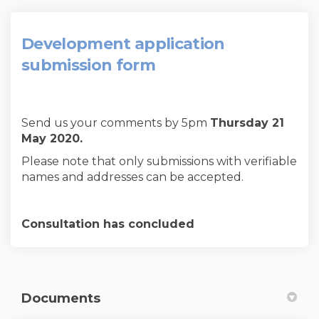
Development application
submission form
Send us your comments by 5pm
Thursday 21
May 2020.
Please note that only submissions with verifiable
names and addresses can be accepted.
Consultation has concluded
Documents