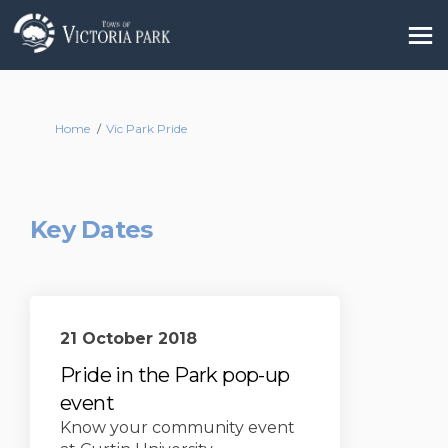
You are here:
Home
Vic Park Pride
Key Dates
21 October 2018
Pride in the Park pop-up
event
Know your community event