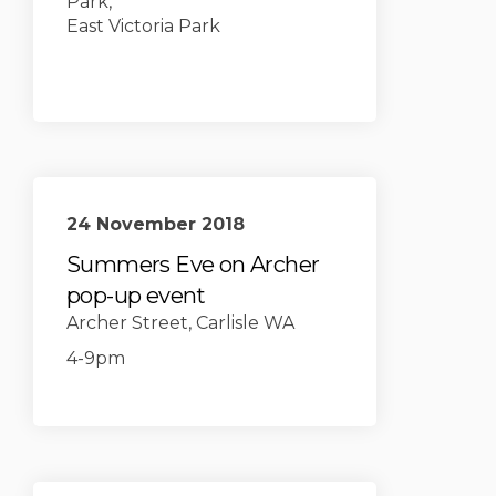
Park,
East Victoria Park
24 November 2018
Summers Eve on Archer
pop-up event
Archer Street, Carlisle WA
4-9pm