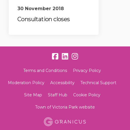
30 November 2018
Consultation closes
Terms and Conditions
Privacy Policy
Moderation Policy
Accessibility
Technical Support
Site Map
Staff Hub
Cookie Policy
Town of Victoria Park website