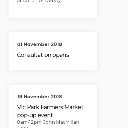
at Curtin University.
01 November 2018
Consultation opens
18 November 2018
Vic Park Farmers Market
pop-up event
8am-12pm, John MacMillan