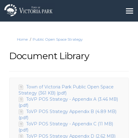
You are here:
Home
Public Open Space Strategy
Document Library
Town of Victoria Park Public Open Space
Strategy (361 KB) (pdf)
ToVP POS Strategy - Appendix A (3.46 MB)
(pdf)
ToVP POS Strategy Appendix B (4.89 MB)
(pdf)
ToVP POS Strategy - Appendix C (11 MB)
(pdf)
ToVP POS Strategy Appendix D (2.62 MB)