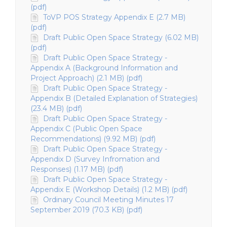
(pdf)
ToVP POS Strategy Appendix E (2.7 MB)
(pdf)
Draft Public Open Space Strategy (6.02 MB)
(pdf)
Draft Public Open Space Strategy -
Appendix A (Background Information and
Project Approach) (2.1 MB) (pdf)
Draft Public Open Space Strategy -
Appendix B (Detailed Explanation of Strategies)
(23.4 MB) (pdf)
Draft Public Open Space Strategy -
Appendix C (Public Open Space
Recommendations) (9.92 MB) (pdf)
Draft Public Open Space Strategy -
Appendix D (Survey Infromation and
Responses) (1.17 MB) (pdf)
Draft Public Open Space Strategy -
Appendix E (Workshop Details) (1.2 MB) (pdf)
Ordinary Council Meeting Minutes 17
September 2019 (70.3 KB) (pdf)