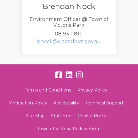
Brendan Nock
Environment Officer @ Town of
Victoria Park
08 9311 8111
(External link)
bnock@vicpark.wa.gov.au
Terms and Conditions
Privacy Policy
Moderation Policy
Accessibility
Technical Support
Site Map
Staff Hub
Cookie Policy
Town of Victoria Park website