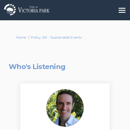
You are here:
Home
Policy 261 - Sustainable Events
Who's Listening