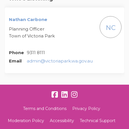
Nathan Carbone
NC
Planning Officer
Town of Victoria Park
Phone
9311 8111
(External link)
Email
admin@victoriapark.wa.gov.au
Terms and Conditions
Privacy Policy
Moderation Policy
Accessibility
Technical Support