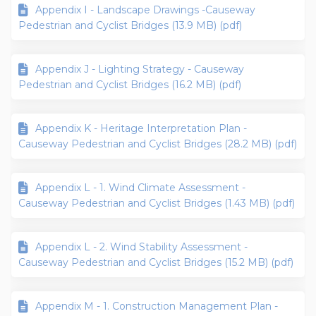
Appendix I - Landscape Drawings -Causeway
Pedestrian and Cyclist Bridges (13.9 MB) (pdf)
Appendix J - Lighting Strategy - Causeway
Pedestrian and Cyclist Bridges (16.2 MB) (pdf)
Appendix K - Heritage Interpretation Plan -
Causeway Pedestrian and Cyclist Bridges (28.2 MB) (pdf)
Appendix L - 1. Wind Climate Assessment -
Causeway Pedestrian and Cyclist Bridges (1.43 MB) (pdf)
Appendix L - 2. Wind Stability Assessment -
Causeway Pedestrian and Cyclist Bridges (15.2 MB) (pdf)
Appendix M - 1. Construction Management Plan -