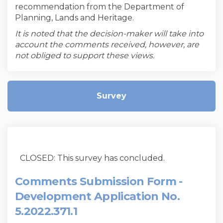
recommendation from the Department of
Planning, Lands and Heritage.
It is noted that the decision-maker will take into
account the comments received, however, are
not obliged to support these views.
Survey
CLOSED: This survey has concluded.
Comments Submission Form -
Development Application No.
5.2022.371.1