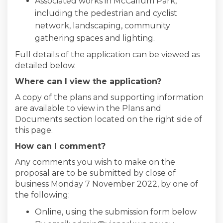
Associated works in McCallum Park,
including the pedestrian and cyclist
network, landscaping, community
gathering spaces and lighting.
Full details of the application can be viewed as
detailed below.
Where can I view the application?
A copy of the plans and supporting information
are available to view in the Plans and
Documents section located on the right side of
this page.
How can I comment?
Any comments you wish to make on the
proposal are to be submitted by close of
business Monday 7 November 2022, by one of
the following:
Online, using the submission form below