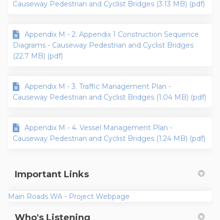
Causeway Pedestrian and Cyclist Bridges (3.13 MB) (pdf)
Appendix M - 2. Appendix 1 Construction Sequence
Diagrams - Causeway Pedestrian and Cyclist Bridges
(22.7 MB) (pdf)
Appendix M - 3. Traffic Management Plan -
Causeway Pedestrian and Cyclist Bridges (1.04 MB) (pdf)
Appendix M - 4. Vessel Management Plan -
Causeway Pedestrian and Cyclist Bridges (1.24 MB) (pdf)
Important Links
(External link)
Main Roads WA - Project Webpage
Who's Listening