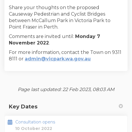
Share your thoughts on the proposed
Causeway Pedestrian and Cyclist Bridges
between McCallum Park in Victoria Park to
Point Fraser in Perth.
Comments are invited until:
Monday
7
November 2022
.
For more information, contact the Town on 9311
(External link)
8111 or
admin@vicpark.wa.gov.au
Page last updated: 22 Feb 2023, 08:03 AM
Key Dates
Consultation opens
10 October 2022