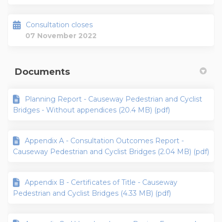
Consultation closes
07 November 2022
Documents
Planning Report - Causeway Pedestrian and Cyclist
Bridges - Without appendices (20.4 MB) (pdf)
Appendix A - Consultation Outcomes Report -
Causeway Pedestrian and Cyclist Bridges (2.04 MB) (pdf)
Appendix B - Certificates of Title - Causeway
Pedestrian and Cyclist Bridges (4.33 MB) (pdf)