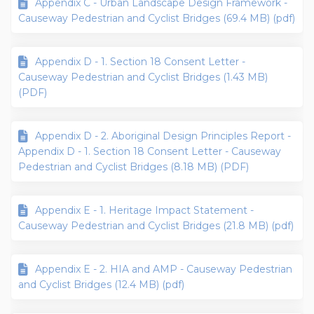
Appendix C - Urban Landscape Design Framework -
Causeway Pedestrian and Cyclist Bridges (69.4 MB) (pdf)
Appendix D - 1. Section 18 Consent Letter -
Causeway Pedestrian and Cyclist Bridges (1.43 MB)
(PDF)
Appendix D - 2. Aboriginal Design Principles Report -
Appendix D - 1. Section 18 Consent Letter - Causeway
Pedestrian and Cyclist Bridges (8.18 MB) (PDF)
Appendix E - 1. Heritage Impact Statement -
Causeway Pedestrian and Cyclist Bridges (21.8 MB) (pdf)
Appendix E - 2. HIA and AMP - Causeway Pedestrian
and Cyclist Bridges (12.4 MB) (pdf)