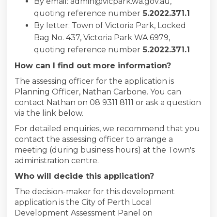
By email: admin@vicpark.wa.gov.au,
quoting reference number
5
.2022.371.1
By letter: Town of Victoria Park, Locked
Bag No. 437, Victoria Park WA 6979,
quoting reference number
5
.2022.371.1
How can I find out more information?
The assessing officer for the application is
Planning Officer, Nathan Carbone. You can
contact Nathan on 08 9311 8111 or ask a question
via the link below.
For detailed enquiries, we recommend that you
contact the assessing officer to arrange a
meeting (during business hours) at the Town's
administration centre.
Who will decide this application?
The decision-maker for this development
application is the City of Perth Local
Development Assessment Panel on