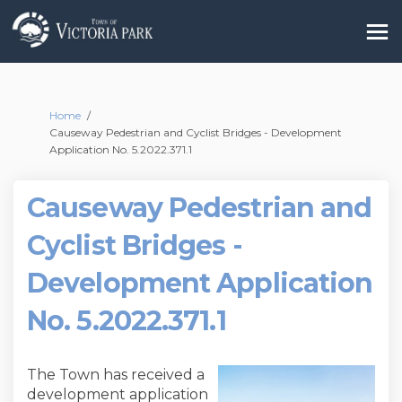
You are here:
Home
Causeway Pedestrian and Cyclist Bridges - Development
Application No. 5.2022.371.1
Causeway Pedestrian and
Cyclist Bridges -
Development Application
No. 5.2022.371.1
The Town has received a
development application