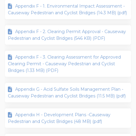
Appendix F - 1. Environmental Impact Assessment -
Causeway Pedestrian and Cyclist Bridges (14.3 MB) (pdf)
Appendix F - 2. Clearing Permit Approval - Causeway
Pedestrian and Cyclist Bridges (546 KB) (PDF)
Appendix F - 3. Clearing Assessment for Approved
Clearing Permit - Causeway Pedestrian and Cyclist
Bridges (1.33 MB) (PDF)
Appendix G - Acid Sulfate Soils Management Plan -
Causeway Pedestrian and Cyclist Bridges (11.5 MB) (pdf)
Appendix H - Development Plans -Causeway
Pedestrian and Cyclist Bridges (48 MB) (pdf)