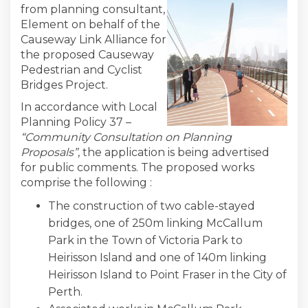
from planning consultant,
Element on behalf of the
Causeway Link Alliance for
the proposed Causeway
Pedestrian and Cyclist
Bridges Project.
In accordance with Local
Planning Policy 37 –
“Community Consultation on Planning
Proposals”
, the application is being advertised
for public comments. The proposed works
comprise the following :
The construction of two cable-stayed
bridges, one of 250m linking McCallum
Park in the Town of Victoria Park to
Heirisson Island and one of 140m linking
Heirisson Island to Point Fraser in the City of
Perth.