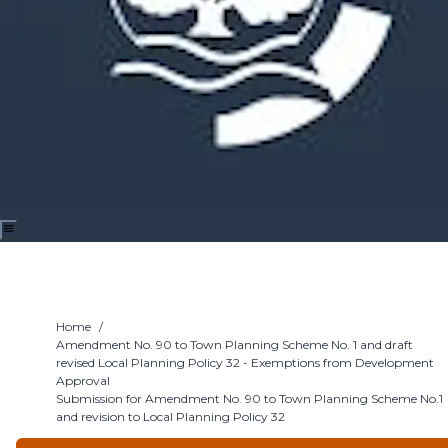
Home
/
Amendment No. 90 to Town Planning Scheme No. 1 and draft
revised Local Planning Policy 32 - Exemptions from Development
Approval
Submission for Amendment No. 90 to Town Planning Scheme No.1
and revision to Local Planning Policy 32