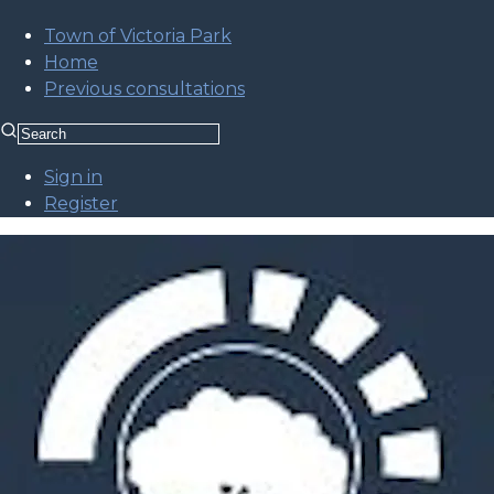
Town of Victoria Park
Home
Previous consultations
Sign in
Register