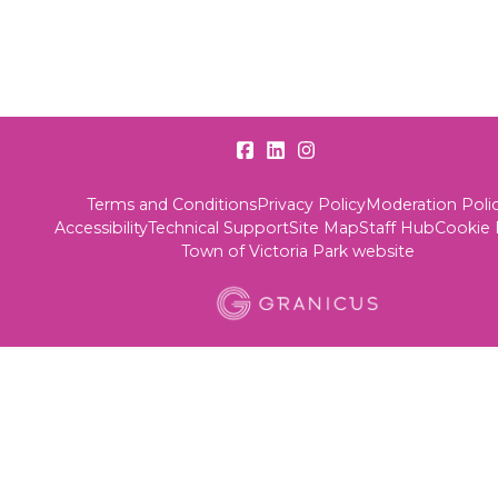
Terms and Conditions
Privacy Policy
Moderation Poli
Accessibility
Technical Support
Site Map
Staff Hub
Cookie 
Town of Victoria Park website