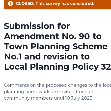
CLOSED: This survey has concluded.
Submission for
Amendment No. 90 to
Town Planning Scheme
No.1 and revision to
Local Planning Policy 32
Comments on the proposed changes to the loca
planning framework are invited from all
community members until 10 July 2023.