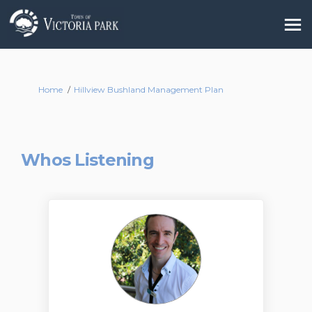
You are here:
Home
Hillview Bushland Management Plan
Whos Listening