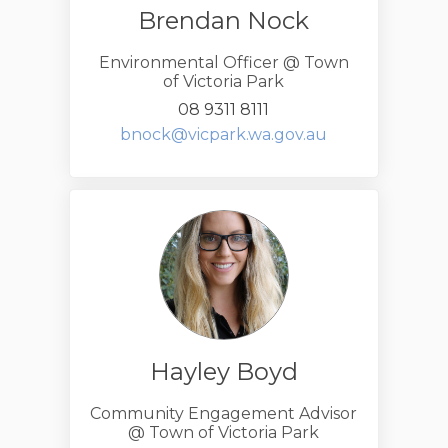
Brendan Nock
Environmental Officer @ Town
of Victoria Park
08 9311 8111
(External link)
bnock@vicpark.wa.gov.au
Hayley Boyd
Community Engagement Advisor
@ Town of Victoria Park