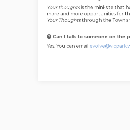
Your thoughts
is the mini-site that 
more and more opportunities for th
Your Thoughts
through the Town’s w
Can I talk to someone on the p
Yes. You can email
evolve@vicpark.
Terms and Conditions
Privacy Policy
M
Town of Victoria Park website