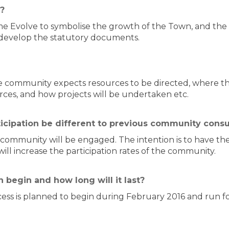
?
e Evolve to symbolise the growth of the Town, and the
 develop the statutory documents.
community expects resources to be directed, where the
urces, and how projects will be undertaken etc.
ticipation be different to previous community consu
e community will be engaged. The intention is to have t
ll increase the participation rates of the community.
 begin and how long will it last?
cess is planned to begin during February 2016 and run f