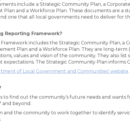
nts include a Strategic Community Plan, a Corporate 
t Plan and a Workforce Plan. These documents are a st
 one that all local governments need to deliver for th
ng Reporting Framework?
Framework includes the Strategic Community Plan, a Co
gement Plan and a Workforce Plan. They are long-term 
ons, values and vision of the community. They also list 
expectations. The Strategic Community Plan informs Coun
tment of Local Government and Communities' website
.
?
 is to find out the community’s future needs and wants
17 and beyond.
n and the community to work together to identify servi
.