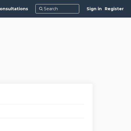
onsultations
Sign in
Register