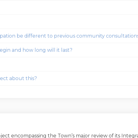
ipation be different to previous community consultation
gin and how long will it last?
ect about this?
roject encompassing the Town’s major review of its Inte