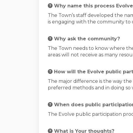
Why name this process Evolve
The Town’s staff developed the nam
is engaging with the community to
Why ask the community?
The Town needs to know where the 
areas will not receive as many reso
How will the Evolve public par
The major difference is the way th
preferred methods and in doing so wi
When does public participation
The Evolve public participation pro
What is Your thoughts?