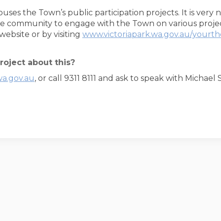
houses the Town’s public participation projects. It is very
e community to engage with the Town on various project
ebsite or by visiting
www.victoriapark.wa.gov.au/yourt
roject about this?
wa.gov.au
, or call 9311 8111 and ask to speak with Michae
oderation Policy
Accessibility
Technical Support
Site Map