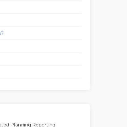
s?
grated Planning Reporting