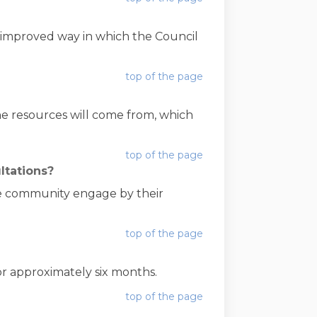
 improved way in which the Council
top of the page
 resources will come from, which
top of the page
ltations?
he community engage by their
top of the page
or approximately six months.
top of the page