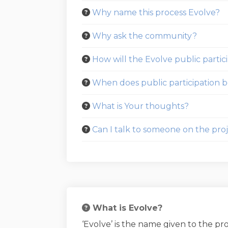
Why name this process Evolve?
Why ask the community?
How will the Evolve public partic
When does public participation be
What is Your thoughts?
Can I talk to someone on the proj
What is Evolve?
‘Evolve’ is the name given to the p