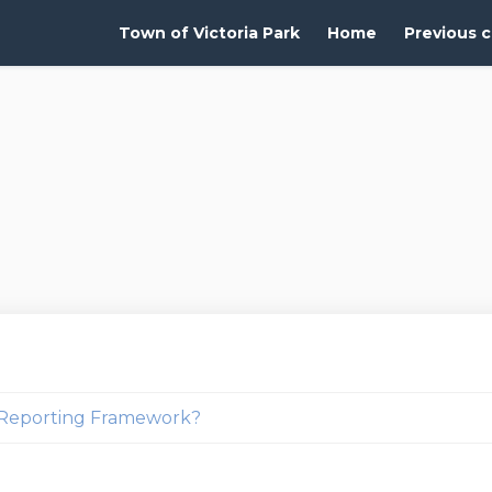
Town of Victoria Park
Home
Previous c
g Reporting Framework?