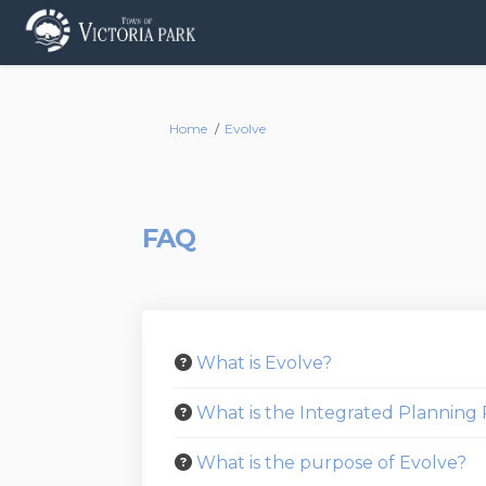
You are here:
Home
Evolve
FAQ
What is Evolve?
What is the Integrated Plannin
What is the purpose of Evolve?