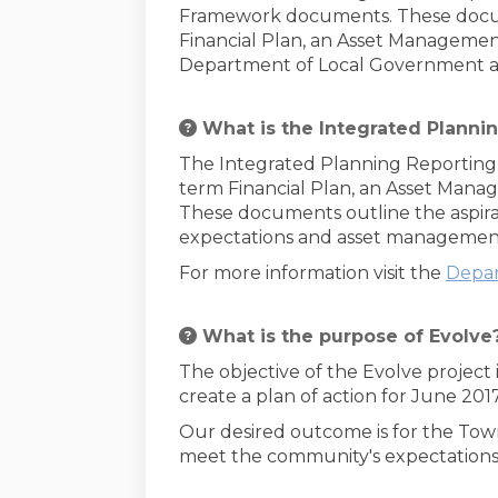
Framework documents. These docume
Financial Plan, an Asset Managemen
Department of Local Government and
What is the Integrated Planni
The Integrated Planning Reporting 
term Financial Plan, an Asset Mana
These documents outline the aspirati
expectations and asset management 
For more information visit the
Depar
What is the purpose of Evolve
The objective of the Evolve project
create a plan of action for June 20
Our desired outcome is for the Tow
meet the community's expectations