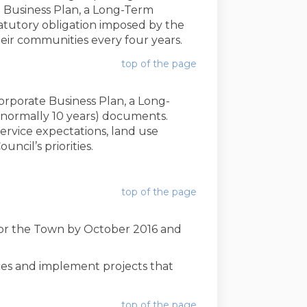
Business Plan, a Long-Term
atutory obligation imposed by the
eir communities every four years.
top of the page
rporate Business Plan, a Long-
(normally 10 years) documents.
service expectations, land use
cil’s priorities.
(External link)
top of the page
 for the Town by October 2016 and
ces and implement projects that
top of the page