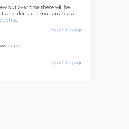
 new but over time there will be
s and decisions. You can access
(External link)
houghts
.
top of the page
l Swanepoel.
top of the page
Staff Hub
Cookie Policy