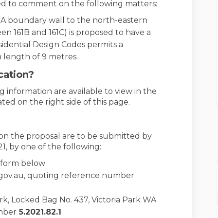
ted to comment on the following matters:
 A boundary wall to the north-eastern
n 161B and 161C) is proposed to have a
sidential Design Codes permits a
length of 9 metres.
cation?
 information are available to view in the
ed on the right side of this page.
n the proposal are to be submitted by
21, by one of the following:
n form below
.gov.au, quoting reference number
ark, Locked Bag No. 437, Victoria Park WA
mber
5
.2021.82.1