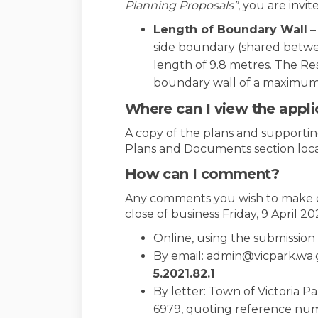
Planning Proposals”
, you are invi
Length of Boundary Wall
–
side boundary (shared betwee
length of 9.8 metres. The Re
boundary wall of a maximum 
Where can I view the appli
A copy of the plans and supporting
Plans and Documents section locat
How can I comment?
Any comments you wish to make o
close of business Friday, 9 April 20
Online, using the submissio
By email: admin@vicpark.wa
5
.2021.82.1
By letter: Town of Victoria P
6979, quoting reference nu