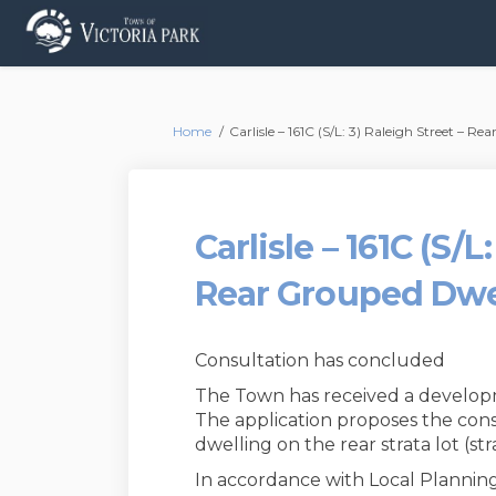
You are here:
Home
Carlisle – 161C (S/L: 3) Raleigh Street – R
Carlisle – 161C (S/L
Rear Grouped Dwe
Consultation has concluded
The Town has received a develop
The application proposes the cons
dwelling on the rear strata lot (stra
In accordance with Local Planning