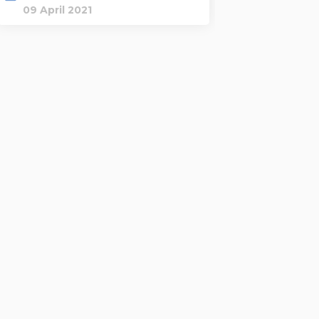
09 April 2021