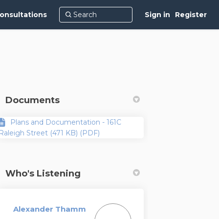
onsultations
Sign in
Register
Documents
Plans and Documentation - 161C
Raleigh Street (471 KB) (PDF)
Who's Listening
Alexander Thamm