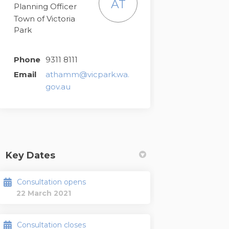
AT
Planning Officer
Town of Victoria
Park
Phone
9311 8111
Email
athamm@vicpark.wa.
(External link)
gov.au
Key Dates
Consultation opens
22 March 2021
Consultation closes