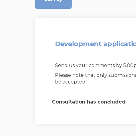
Development applicati
Send us your comments by 5.0
Please note that only submission
be accepted.
Consultation has concluded