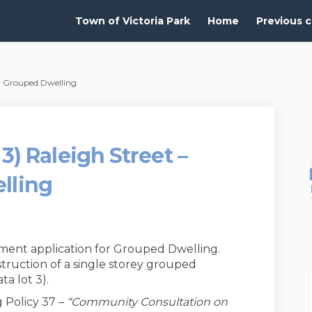
Town of Victoria Park
Home
Previous c
ear Grouped Dwelling
: 3) Raleigh Street –
lling
ment application for Grouped Dwelling.
truction of a single storey grouped
ta lot 3).
 Policy 37 –
“Community Consultation on