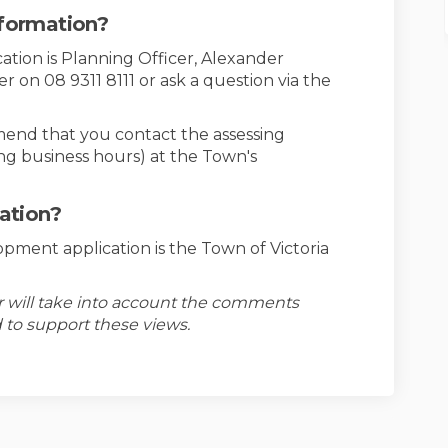
nformation?
cation is Planning Officer, Alexander
on 08 9311 8111 or ask a question via the
mend that you contact the assessing
ing business hours) at the Town's
cation?
opment application is the Town of Victoria
er will take into account the comments
 to support these views.