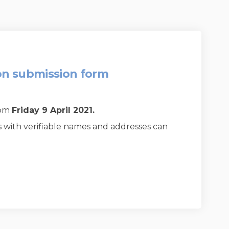
on submission form
0pm
Friday 9 April 2021
.
s with verifiable names and addresses can