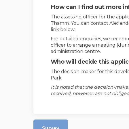
How can I find out more i
The assessing officer for the appli
Thamm. You can contact Alexander 
link below.
For detailed enquiries, we recom
officer to arrange a meeting (dur
administration centre.
Who will decide this appli
The decision-maker for this devel
Park
It is noted that the decision-mak
received, however, are not obliged
Survey