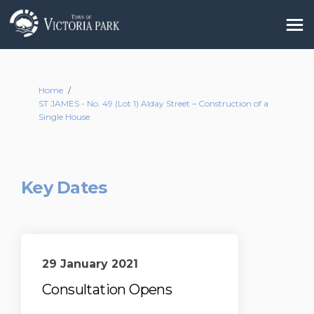
You are here:
Home
ST JAMES - No. 49 (Lot 1) Alday Street – Construction of a
Single House
Key Dates
29 January 2021
Consultation Opens