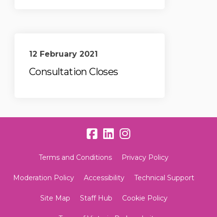
12 February 2021
Consultation Closes
Terms and Conditions
Privacy Policy
Moderation Policy
Accessibility
Technical Support
Site Map
Staff Hub
Cookie Policy