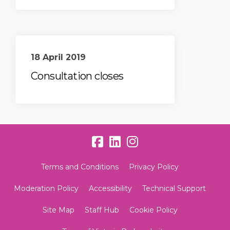
18 April 2019
Consultation closes
Terms and Conditions
Privacy Policy
Moderation Policy
Accessibility
Technical Support
Site Map
Staff Hub
Cookie Policy