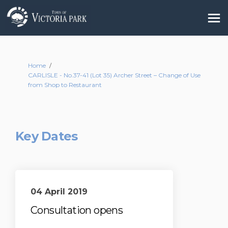
You are here:
Home
CARLISLE - No.37-41 (Lot 35) Archer Street – Change of Use
from Shop to Restaurant
Key Dates
04 April 2019
Consultation opens