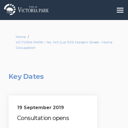
You are here:
Home
VICTORIA PARK – No. 140 (Lot 301) Hordern Street – Home
Occupation
Key Dates
19 September 2019
Consultation opens