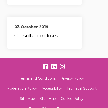
03 October 2019
Consultation closes
Terms and Conditions
Privacy Policy
Moderation Policy
Accessibility
Technical Support
Site Map
Staff Hub
Cookie Policy