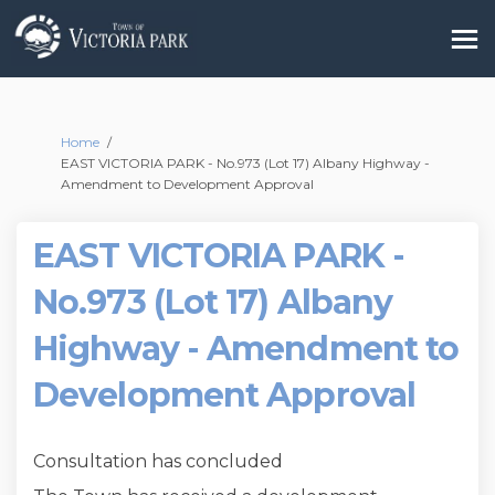
You are here:
Home
EAST VICTORIA PARK - No.973 (Lot 17) Albany Highway -
Amendment to Development Approval
EAST VICTORIA PARK -
No.973 (Lot 17) Albany
Highway - Amendment to
Development Approval
Consultation has concluded