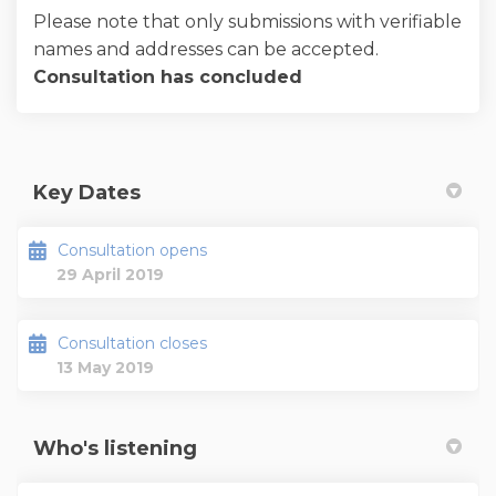
Please note that only submissions with verifiable
names and addresses can be accepted.
Consultation has concluded
Key Dates
Consultation opens
29 April 2019
Consultation closes
13 May 2019
Who's listening