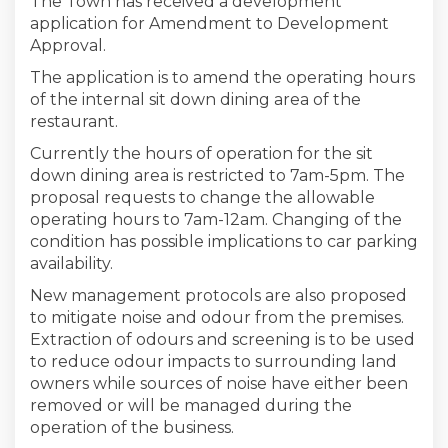
The Town has received a development
application for Amendment to Development
Approval.
The application is to amend the operating hours
of the internal sit down dining area of the
restaurant.
Currently the hours of operation for the sit
down dining area is restricted to 7am-5pm. The
proposal requests to change the allowable
operating hours to 7am-12am. Changing of the
condition has possible implications to car parking
availability.
New management protocols are also proposed
to mitigate noise and odour from the premises.
Extraction of odours and screening is to be used
to reduce odour impacts to surrounding land
owners while sources of noise have either been
removed or will be managed during the
operation of the business.