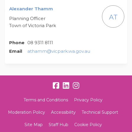
Alexander Thamm
AT
Planning Officer
Town of Victoria Park
Phone
08 9311 8111
(External link)
Email
athamm@vicpark.wa.gov.au
Terms and Conditions
Privacy Policy
Moderation Policy
Accessibility
Technical Support
Site Map
Staff Hub
Cookie Policy