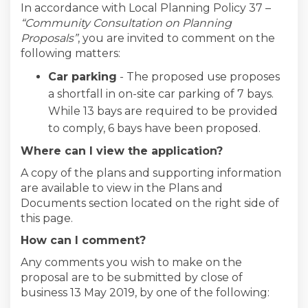
In accordance with Local Planning Policy 37 –
“Community Consultation on Planning
Proposals”
, you are invited to comment on the
following matters:
Car parking
- The proposed use proposes
a shortfall in on-site car parking of 7 bays.
While 13 bays are required to be provided
to comply, 6 bays have been proposed.
Where can I view the application?
A copy of the plans and supporting information
are available to view in the Plans and
Documents section located on the right side of
this page.
How can I comment?
Any comments you wish to make on the
proposal are to be submitted by close of
business 13 May 2019, by one of the following: