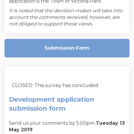
application is the Town of Victoria Park.
It is noted that the decision-maker will take into
account the comments received, however, are
not obliged to support these views.
Submission Form
CLOSED: This survey has concluded.
Development application
submission form
Send us your comments by 5.00pm
Tuesday 13
May 2019