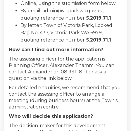
Online, using the submission form below
By email: admin@vicpark.wa.gov.au,
quoting reference number
5
.2019.71.1
By letter: Town of Victoria Park, Locked
Bag No. 437, Victoria Park WA 6979,
quoting reference number
5
.2019.71.1
How can I find out more information?
The assessing officer for the application is
Planning Officer, Alexander Thamm. You can
contact Alexander on 08 9311 8111 or ask a
question via the link below.
For detailed enquiries, we recommend that you
contact the assessing officer to arrange a
meeting (during business hours) at the Town's
administration centre.
Who will decide this application?
The decision-maker for this development