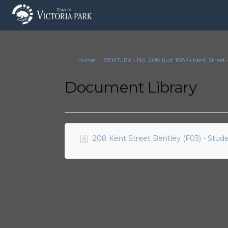
You are here:
Home
BENTLEY - No. 208 (Lot 1884) Kent Stree
Document Library
208 Kent Street Bentley (F03) - Stu