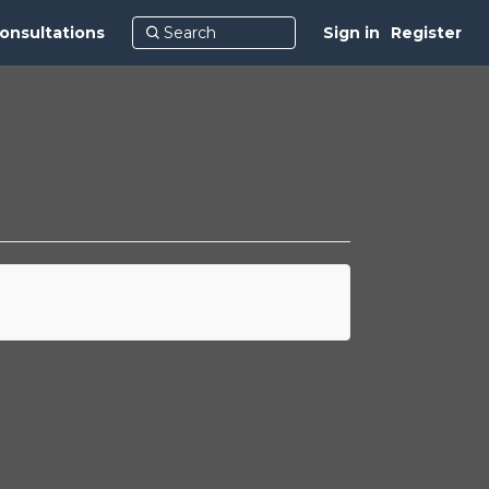
onsultations
Sign in
Register