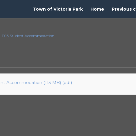
Town of Victoria Park
Home
Previous c
t - F03 Student Accommodation
dent Accommodation (113 MB) (pdf)