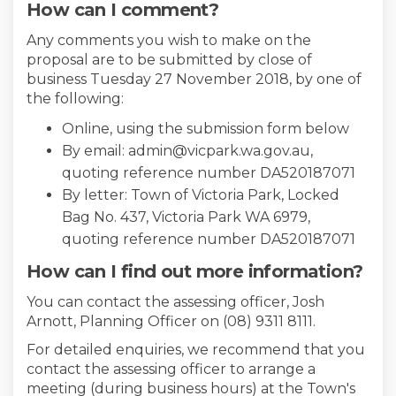
How can I comment?
Any comments you wish to make on the
proposal are to be submitted by close of
business Tuesday 27 November 2018, by one of
the following:
Online, using the submission form below
By email: admin@vicpark.wa.gov.au,
quoting reference number DA520187071
By letter: Town of Victoria Park, Locked
Bag No. 437, Victoria Park WA 6979,
quoting reference number DA520187071
How can I find out more information?
You can contact the assessing officer, Josh
Arnott, Planning Officer on (08) 9311 8111.
For detailed enquiries, we recommend that you
contact the assessing officer to arrange a
meeting (during business hours) at the Town's