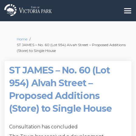
You are here:
Home
ST JAMES – No. 60 (Lot 954) Alvah Street – Proposed Additions
(Store) to Single House
ST JAMES – No. 60 (Lot
954) Alvah Street –
Proposed Additions
(Store) to Single House
Consultation has concluded