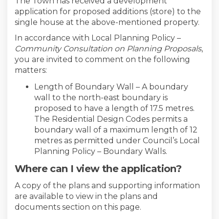
The Town has received a development
application for proposed additions (store) to the
single house at the above-mentioned property.
In accordance with Local Planning Policy –
Community Consultation on Planning Proposals
,
you are invited to comment on the following
matters:
Length of Boundary Wall – A boundary
wall to the north-east boundary is
proposed to have a length of 17.5 metres.
The Residential Design Codes permits a
boundary wall of a maximum length of 12
metres as permitted under Council’s Local
Planning Policy – Boundary Walls.
Where can I view the application?
A copy of the plans and supporting information
are available to view in the plans and
documents section on this page.