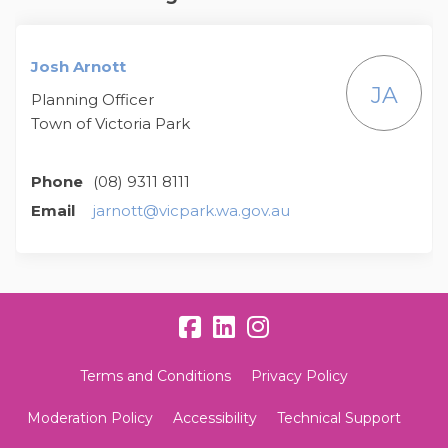
Josh Arnott
JA
Planning Officer
Town of Victoria Park
Phone
(08) 9311 8111
(External link)
Email
jarnott@vicpark.wa.gov.au
Terms and Conditions
Privacy Policy
Moderation Policy
Accessibility
Technical Support