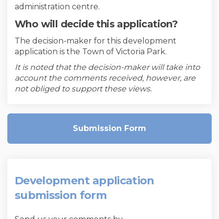
administration centre.
Who will decide this application?
The decision-maker for this development
application is the Town of Victoria Park.
It is noted that the decision-maker will take into
account the comments received, however, are
not obliged to support these views.
Submission Form
Development application
submission form