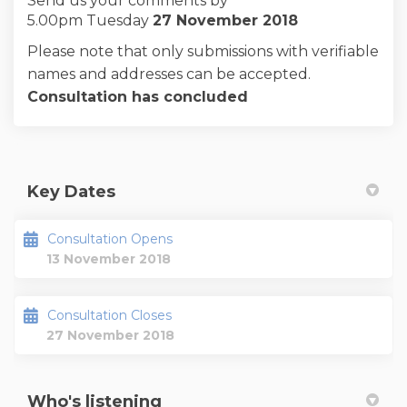
Send us your comments by
5.00pm Tuesday
27 November 2018
Please note that only submissions with verifiable
names and addresses can be accepted.
Consultation has concluded
Key Dates
Consultation Opens
13 November 2018
Consultation Closes
27 November 2018
Who's listening