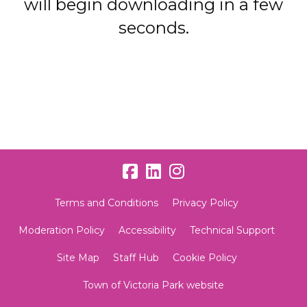
will begin downloading in a few
seconds.
Terms and Conditions
Privacy Policy
Moderation Policy
Accessibility
Technical Support
Site Map
Staff Hub
Cookie Policy
Town of Victoria Park website