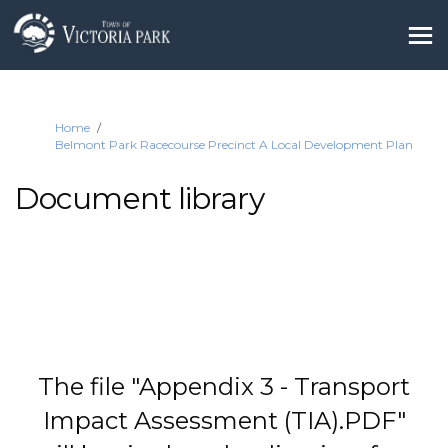
You are here:
Home
Belmont Park Racecourse Precinct A Local Development Plan
Document library
The file "Appendix 3 - Transport
Impact Assessment (TIA).PDF"