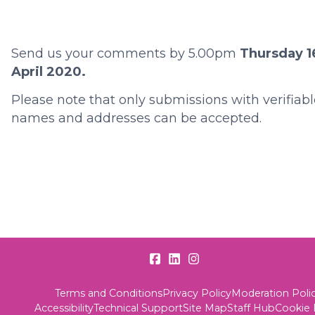
Send us your comments by 5.00pm
Thursday 1
April 2020.
Please note that only submissions with verifiabl
names and addresses can be accepted.
Terms and Conditions
Privacy Policy
Moderation Poli
Accessibility
Technical Support
Site Map
Staff Hub
Cookie 