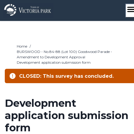
Skip
to
content
Home
/
BURSWOOD - No.84-88 (Lot 100) Goodwood Parade -
Amendment to Development Approval
Development application submission form
CLOSED: This survey has concluded.
Development
application submission
form