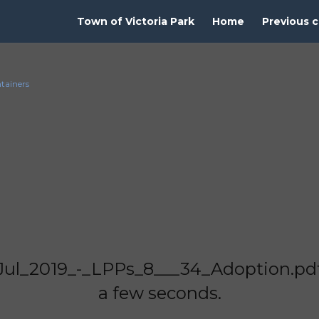
Town of Victoria Park
Home
Previous c
ntainers
Jul_2019_-_LPPs_8___34_Adoption.pdf"
a few seconds.