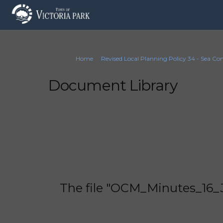
You are here:
Home
Revised Local Planning Policy 34 - Sea Co
Document Library
The file "OCM_Minutes_16_