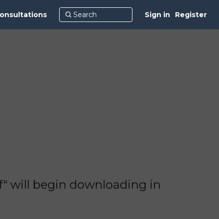
onsultations
Sign in
Register
 will begin downloading in